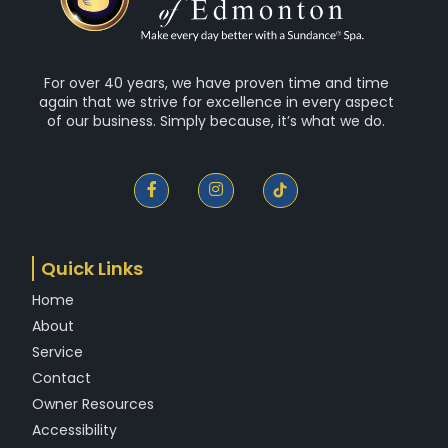
For over 40 years, we have proven time and time
again that we strive for excellence in every aspect
of our business. Simply because, it’s what we do.
F
I
a
n
c
s
e
t
b
a
o
g
Quick Links
o
r
k
a
Home
-
m
f
About
Service
Contact
Owner Resources
Accessibility