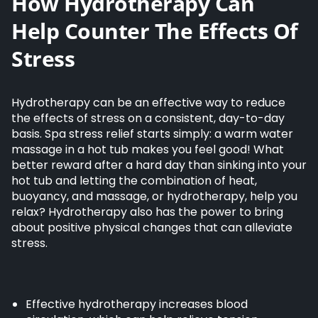
How Hydrotherapy Can
Help Counter The Effects Of
Stress
Hydrotherapy can be an effective way to reduce
the effects of stress on a consistent, day-to-day
basis. Spa stress relief starts simply: a warm water
massage in a hot tub makes you feel good! What
better reward after a hard day than sinking into your
hot tub and letting the combination of heat,
buoyancy, and massage, or hydrotherapy, help you
relax? Hydrotherapy also has the power to bring
about positive physical changes that can alleviate
stress.
Effective hydrotherapy increases blood