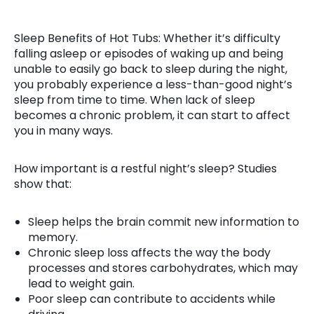
Sleep Benefits of Hot Tubs: Whether it’s difficulty
falling asleep or episodes of waking up and being
unable to easily go back to sleep during the night,
you probably experience a less-than-good night’s
sleep from time to time. When lack of sleep
becomes a chronic problem, it can start to affect
you in many ways.
How important is a restful night’s sleep? Studies
show that:
Sleep helps the brain commit new information to
memory.
Chronic sleep loss affects the way the body
processes and stores carbohydrates, which may
lead to weight gain.
Poor sleep can contribute to accidents while