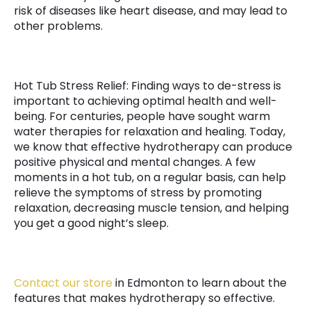
risk of diseases like heart disease, and may lead to
other problems.
Hot Tub Stress Relief: Finding ways to de-stress is
important to achieving optimal health and well-
being. For centuries, people have sought warm
water therapies for relaxation and healing. Today,
we know that effective hydrotherapy can produce
positive physical and mental changes. A few
moments in a hot tub, on a regular basis, can help
relieve the symptoms of stress by promoting
relaxation, decreasing muscle tension, and helping
you get a good night’s sleep.
Contact our store
in Edmonton to learn about the
features that makes hydrotherapy so effective.