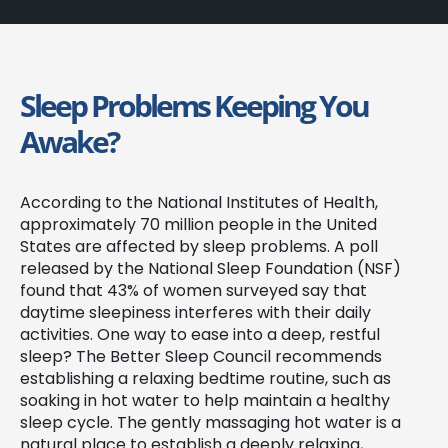
Sleep Problems Keeping You
Awake?
According to the National Institutes of Health,
approximately 70 million people in the United
States are affected by sleep problems. A poll
released by the National Sleep Foundation (NSF)
found that 43% of women surveyed say that
daytime sleepiness interferes with their daily
activities. One way to ease into a deep, restful
sleep? The Better Sleep Council recommends
establishing a relaxing bedtime routine, such as
soaking in hot water to help maintain a healthy
sleep cycle. The gently massaging hot water is a
natural place to establish a deeply relaxing,