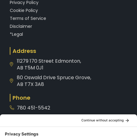
Privacy Policy
Cookie Policy
Terms of Service
Disclaimer
*Legal
Address
11279 170 Street Edmonton,
AB T5M 0J1
80 Oswald Drive Spruce Grove,
AB T7X 3A8
Phone
780 451-5542
1-800-221-8539
Service