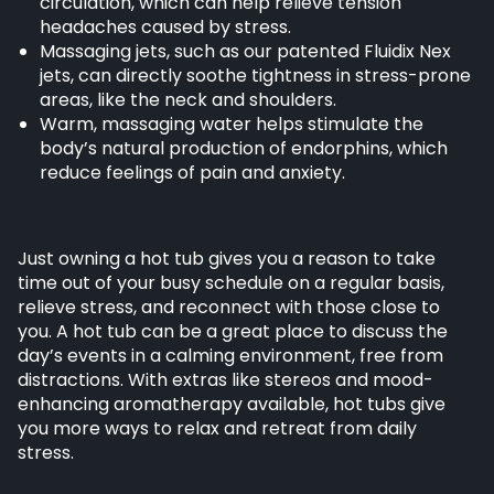
circulation, which can help relieve tension
headaches caused by stress.
Massaging jets, such as our patented Fluidix Nex
jets, can directly soothe tightness in stress-prone
areas, like the neck and shoulders.
Warm, massaging water helps stimulate the
body’s natural production of endorphins, which
reduce feelings of pain and anxiety.
Just owning a hot tub gives you a reason to take
time out of your busy schedule on a regular basis,
relieve stress, and reconnect with those close to
you. A hot tub can be a great place to discuss the
day’s events in a calming environment, free from
distractions. With extras like stereos and mood-
enhancing aromatherapy available, hot tubs give
you more ways to relax and retreat from daily
stress.