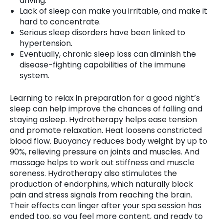
driving.
Lack of sleep can make you irritable, and make it
hard to concentrate.
Serious sleep disorders have been linked to
hypertension.
Eventually, chronic sleep loss can diminish the
disease-fighting capabilities of the immune
system.
Learning to relax in preparation for a good night’s
sleep can help improve the chances of falling and
staying asleep. Hydrotherapy helps ease tension
and promote relaxation. Heat loosens constricted
blood flow. Buoyancy reduces body weight by up to
90%, relieving pressure on joints and muscles. And
massage helps to work out stiffness and muscle
soreness. Hydrotherapy also stimulates the
production of endorphins, which naturally block
pain and stress signals from reaching the brain.
Their effects can linger after your spa session has
ended too, so you feel more content, and ready to