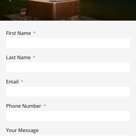
First Name
Last Name
Email
Phone Number
Your Message