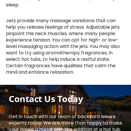
sleep.
Jets provide many massage variations that can
help you release feelings of stress. Adjustable jets
pinpoint the neck muscles, where many people
experience tension. You can opt for high- or low-
level massaging action with the jets. You may also
want to try using aromatherapy fragrances, in
select hot tubs, to help induce a restful state.
Certain fragrances have qualities that calm the
mind and enhance relaxation.
Contact Us Today
Get in touch with our team of backyard leisure
experts today. We are more than happy to make
your house a home with the addition of a hot tub.