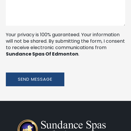
Your privacy is 100% guaranteed. Your information
will not be shared. By submitting the form, I consent
to receive electronic communications from
Sundance Spas Of Edmonton
.
SEND MESSAGE