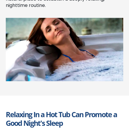
nighttime routine.
Relaxing In a Hot Tub Can Promote a
Good Night's Sleep