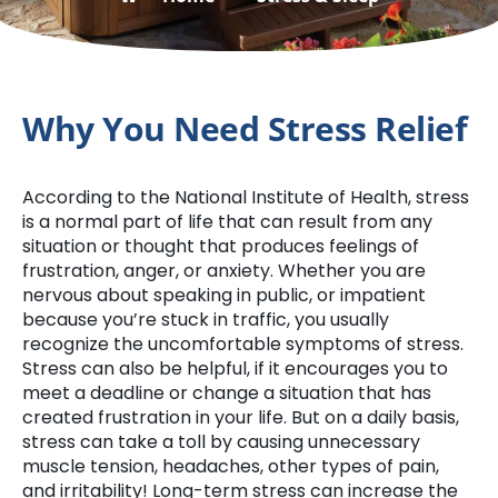
Why You Need Stress Relief
According to the National Institute of Health, stress
is a normal part of life that can result from any
situation or thought that produces feelings of
frustration, anger, or anxiety. Whether you are
nervous about speaking in public, or impatient
because you’re stuck in traffic, you usually
recognize the uncomfortable symptoms of stress.
Stress can also be helpful, if it encourages you to
meet a deadline or change a situation that has
created frustration in your life. But on a daily basis,
stress can take a toll by causing unnecessary
muscle tension, headaches, other types of pain,
and irritability! Long-term stress can increase the