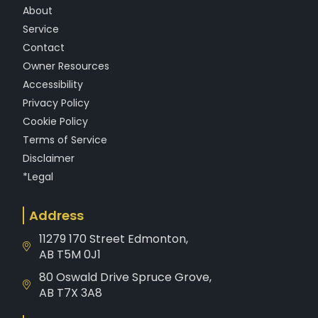
f
About
Service
Contact
Owner Resources
Accessibility
Privacy Policy
Cookie Policy
Terms of Service
Disclaimer
*Legal
Address
11279 170 Street Edmonton,
AB T5M 0J1
80 Oswald Drive Spruce Grove,
AB T7X 3A8