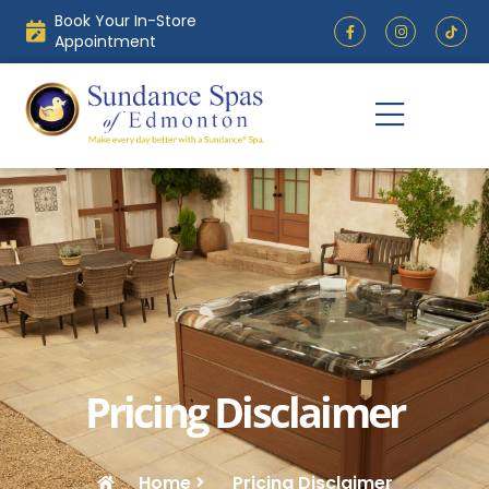
Skip
Book Your In-Store
F
I
to
a
n
Appointment
c
s
content
e
t
b
a
o
g
o
r
k
a
-
m
f
Pricing Disclaimer
Home
Pricing Disclaimer