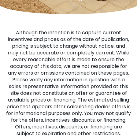
Although the intention is to capture current
incentives and prices as of the date of publication,
pricing is subject to change without notice, and
may not be accurate or completely current. While
every reasonable effort is made to ensure the
accuracy of this data, we are not responsible for
any errors or omissions contained on these pages.
Please verify any information in question with a
sales representative. Information provided at this
site does not constitute an offer or guarantee of
available prices or financing. The estimated selling
price that appears after calculating dealer offers is
for informational purposes only. You may not qualify
for the offers, incentives, discounts, or financing.
Offers, incentives, discounts, or financing are
subject to expiration and other restrictions.