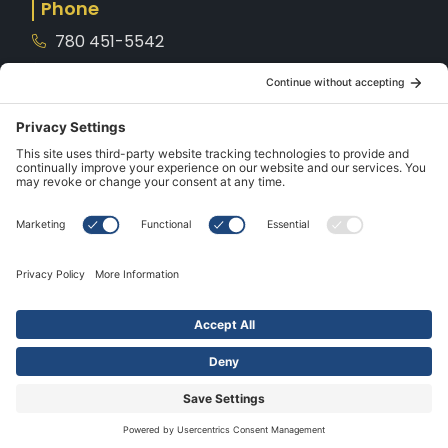
Phone
780 451-5542
1-800-221-8539
Service
780-901-7872
Hours
Mon – Sat: 10AM – 5PM
Sunday: CLOSED
Holidays: CLOSED
All rights reserved. Made with
by
IMP Digital
© 2026