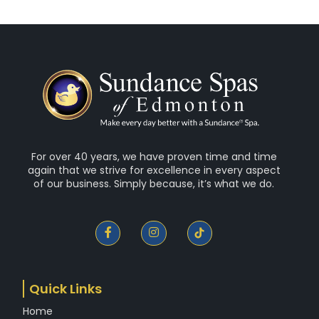
For over 40 years, we have proven time and time
again that we strive for excellence in every aspect
of our business. Simply because, it’s what we do.
F
I
a
n
c
s
e
t
b
a
o
g
Quick Links
o
r
k
a
Home
-
m