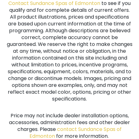
Contact Sundance Spas of Edmonton
to see if you
qualify and for complete details of current offers.
All product illustrations, prices and specifications
are based upon current information at the time of
programming. Although descriptions are believed
correct, complete accuracy cannot be
guaranteed. We reserve the right to make changes
at any time, without notice or obligation, in the
information contained on this site including and
without limitation to prices, incentive programs,
specifications, equipment, colors, materials, and to
change or discontinue models. Images, pricing and
options shown are examples, only, and may not
reflect exact model color, options, pricing or other
specifications.
Price may not include dealer installation options,
accessories, administration fees and other dealer
charges. Please
contact Sundance Spas of
Edmonton
for more information.