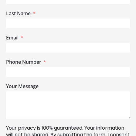
Last Name
Email
Phone Number
Your Message
Your privacy is 100% guaranteed. Your information
will not be shared. By submitting the form, I consent