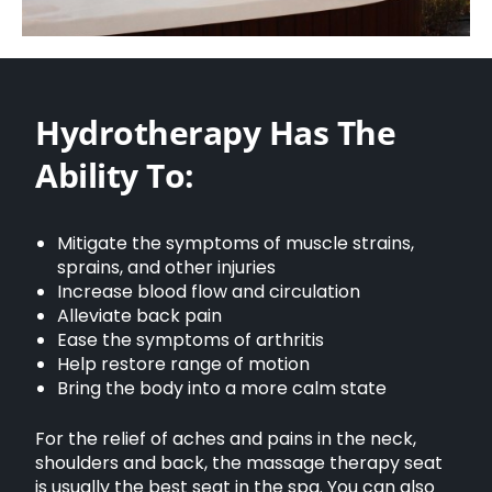
Hydrotherapy Has The
Ability To:
Mitigate the symptoms of muscle strains,
sprains, and other injuries
Increase blood flow and circulation
Alleviate back pain
Ease the symptoms of arthritis
Help restore range of motion
Bring the body into a more calm state
For the relief of aches and pains in the neck,
shoulders and back, the massage therapy seat
is usually the best seat in the spa. You can also