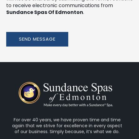
to receive electronic communications from
Sundance Spas Of Edmonton
.
SEND MESSAGE
For over 40 years, we have proven time and time
again that we strive for excellence in every aspect
of our business. Simply because, it’s what we do.