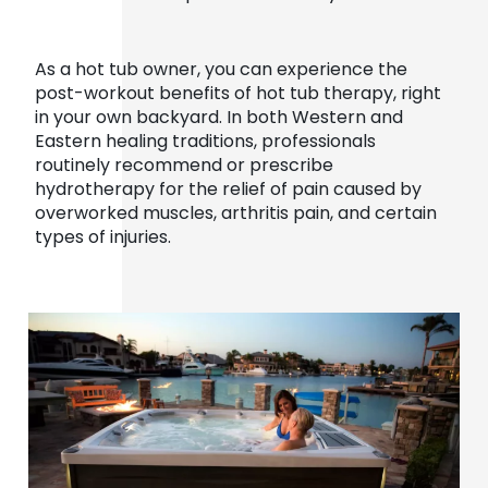
As a hot tub owner, you can experience the
post-workout benefits of hot tub therapy, right
in your own backyard. In both Western and
Eastern healing traditions, professionals
routinely recommend or prescribe
hydrotherapy for the relief of pain caused by
overworked muscles, arthritis pain, and certain
types of injuries.