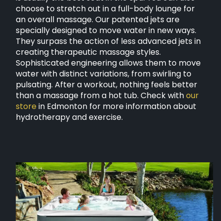
choose to stretch out in a full-body lounge for
an overall massage. Our patented jets are
specially designed to move water in new ways.
They surpass the action of less advanced jets in
creating therapeutic massage styles.
Sophisticated engineering allows them to move
water with distinct variations, from swirling to
pulsating. After a workout, nothing feels better
than a massage from a hot tub. Check with
our
store
in Edmonton for more information about
hydrotherapy and exercise.