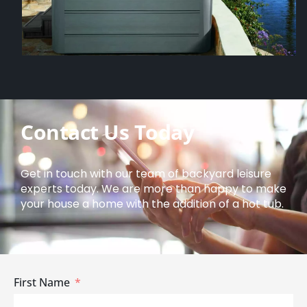
Contact Us Today
Get in touch with our team of backyard leisure
experts today. We are more than happy to make
your house a home with the addition of a hot tub.
First Name