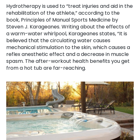
Hydrotherapy is used to “treat injuries and aid in the
rehabilitation of the athlete,” according to the
book, Principles of Manual Sports Medicine by
Steven J. Karageanes. Writing about the effects of
a warm-water whirlpool, Karageanes states, “It is
believed that the circulating water causes
mechanical stimulation to the skin, which causes a
reflex anesthetic effect and a decrease in muscle
spasm. The after-workout health benefits you get
from a hot tub are far-reaching.