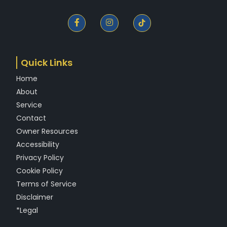
F
I
a
n
c
s
e
t
b
a
o
g
Quick Links
o
r
k
a
Home
-
m
f
About
Service
Contact
Owner Resources
Accessibility
Privacy Policy
Cookie Policy
Terms of Service
Disclaimer
*Legal