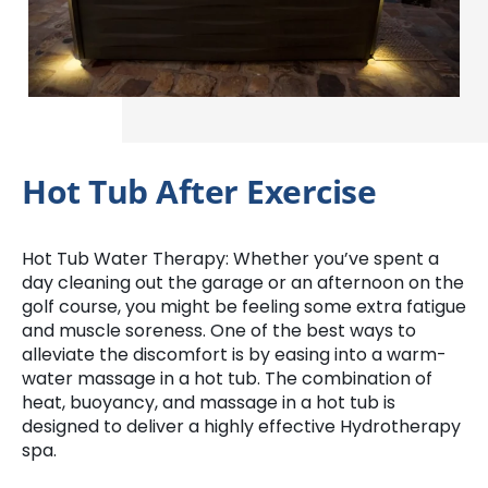
Hot Tub After Exercise
Hot Tub Water Therapy: Whether you’ve spent a
day cleaning out the garage or an afternoon on the
golf course, you might be feeling some extra fatigue
and muscle soreness. One of the best ways to
alleviate the discomfort is by easing into a warm-
water massage in a hot tub. The combination of
heat, buoyancy, and massage in a hot tub is
designed to deliver a highly effective Hydrotherapy
spa.