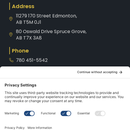
Address
11279 170 Street Edmonton,
AB T5M 0J1
80 Oswald Drive Spruce Grove,
AB T7X 3A8
Phone
780 451-5542
1-800-221-8539
Service
780-901-7872
Hours
Mon – Sat: 10AM – 5PM
Sunday: CLOSED
Holidays: CLOSED