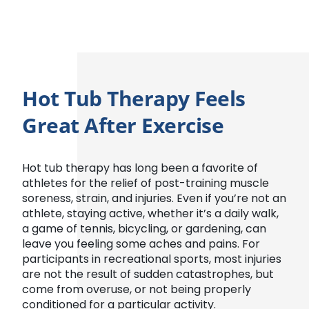
Hot Tub Therapy Feels
Great After Exercise
Hot tub therapy has long been a favorite of
athletes for the relief of post-training muscle
soreness, strain, and injuries. Even if you’re not an
athlete, staying active, whether it’s a daily walk,
a game of tennis, bicycling, or gardening, can
leave you feeling some aches and pains. For
participants in recreational sports, most injuries
are not the result of sudden catastrophes, but
come from overuse, or not being properly
conditioned for a particular activity.