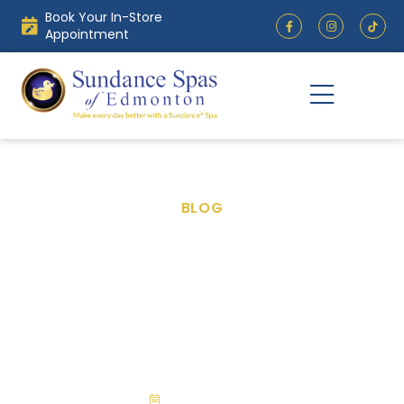
Skip
Book Your In-Store
F
I
to
a
n
Appointment
c
s
content
e
t
b
a
o
g
o
r
k
a
-
m
f
BLOG
Heart of Vegas – Free Spins
for $1 Canada. Slot
Machines & Jackpots.
May 16, 2025