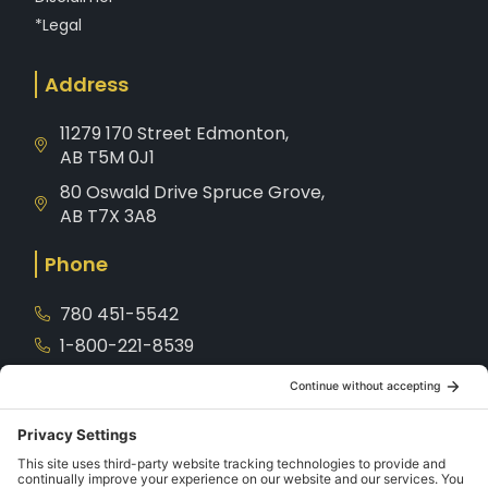
*Legal
Address
11279 170 Street Edmonton,
AB T5M 0J1
80 Oswald Drive Spruce Grove,
AB T7X 3A8
Phone
780 451-5542
1-800-221-8539
Service
780-901-7872