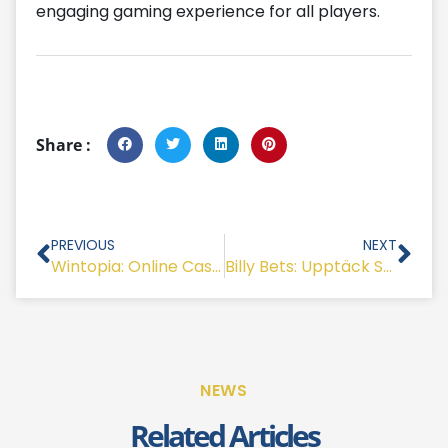
engaging gaming experience for all players.
Share :
Prev
Nex
PREVIOUS
NEXT
Wintopia: Online Casino Med Gratis Bonusar 2025
Billy Bets: Upptäck Spännande Möjligheter På Casinot
NEWS
Related Articles