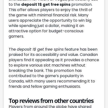
to the
deposit 1$ get free spins
promotion.
This offer allows players to enjoy the thrill of
the game with minimal financial risk. Many
users appreciate the opportunity to win big
while spending just a dollar, making it an
attractive option for budget-conscious
gamers.
The
deposit 1$ get free spins
feature has been
praised for its accessibility and value. Canadian
players find it appealing as it provides a chance
to explore various slot machines without
breaking the bank. This promotion has
contributed to the game’s popularity in
Canada, with many users recommending it to
friends and fellow gaming enthusiasts.
Top reviews from other countries
Players from around the globe have shared