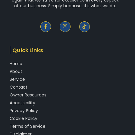
of our business. Simply because, it’s what we do.
F
I
a
n
c
s
e
t
b
a
o
g
Quick Links
o
r
k
a
-
m
Home
f
About
Service
Contact
Owner Resources
Accessibility
Privacy Policy
Cookie Policy
Terms of Service
Disclaimer