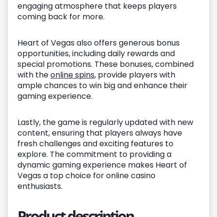
engaging atmosphere that keeps players
coming back for more.
Heart of Vegas also offers generous bonus
opportunities, including daily rewards and
special promotions. These bonuses, combined
with the
online spins
, provide players with
ample chances to win big and enhance their
gaming experience.
Lastly, the game is regularly updated with new
content, ensuring that players always have
fresh challenges and exciting features to
explore. The commitment to providing a
dynamic gaming experience makes Heart of
Vegas a top choice for online casino
enthusiasts.
Product description