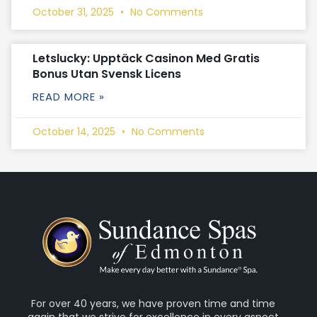
October 31, 2025
No Comments
Letslucky: Upptäck Casinon Med Gratis
Bonus Utan Svensk Licens
READ MORE »
October 14, 2025
No Comments
For over 40 years, we have proven time and time
again that we strive for excellence in every aspect