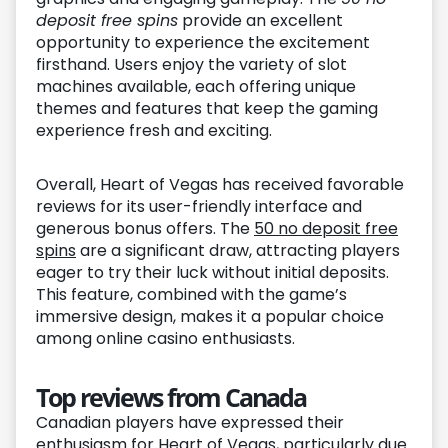
deposit free spins
provide an excellent
opportunity to experience the excitement
firsthand. Users enjoy the variety of slot
machines available, each offering unique
themes and features that keep the gaming
experience fresh and exciting.
Overall, Heart of Vegas has received favorable
reviews for its user-friendly interface and
generous bonus offers. The
50 no deposit free
spins
are a significant draw, attracting players
eager to try their luck without initial deposits.
This feature, combined with the game’s
immersive design, makes it a popular choice
among online casino enthusiasts.
Top reviews from Canada
Canadian players have expressed their
enthusiasm for Heart of Vegas, particularly due