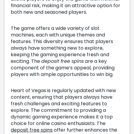
financial risk, making it an attractive option for
both new and seasoned players.
The game offers a wide variety of slot
machines, each with unique themes and
features. This diversity ensures that players
always have something new to explore,
keeping the gaming experience fresh and
exciting. The
deposit free spins
are a key
component of the game’s appeal, providing
players with ample opportunities to win big.
Heart of Vegas is regularly updated with new
content, ensuring that players always have
fresh challenges and exciting features to
explore. The commitment to providing a
dynamic gaming experience makes it a top
choice for online casino enthusiasts. The
deposit free spins
offer further enhances the