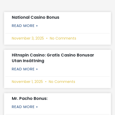
National Casino Bonus
READ MORE »
November 3, 2025
No Comments
Hitnspin Casino: Gratis Casino Bonusar
Utan Insättning
READ MORE »
November 1, 2025
No Comments
Mr. Pacho Bonus:
READ MORE »