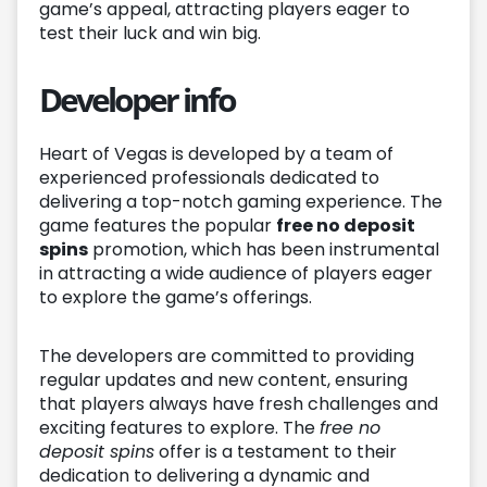
game’s appeal, attracting players eager to
test their luck and win big.
Developer info
Heart of Vegas is developed by a team of
experienced professionals dedicated to
delivering a top-notch gaming experience. The
game features the popular
free no deposit
spins
promotion, which has been instrumental
in attracting a wide audience of players eager
to explore the game’s offerings.
The developers are committed to providing
regular updates and new content, ensuring
that players always have fresh challenges and
exciting features to explore. The
free no
deposit spins
offer is a testament to their
dedication to delivering a dynamic and