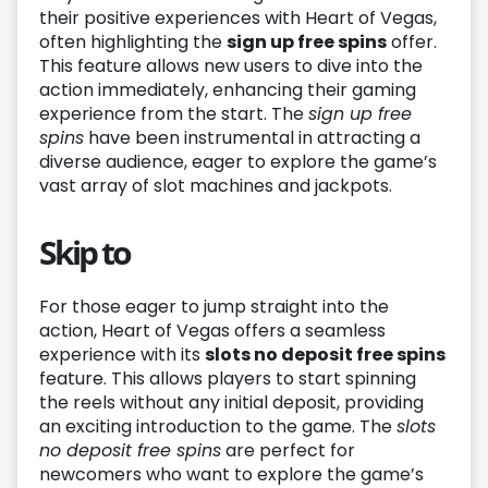
their positive experiences with Heart of Vegas,
often highlighting the
sign up free spins
offer.
This feature allows new users to dive into the
action immediately, enhancing their gaming
experience from the start. The
sign up free
spins
have been instrumental in attracting a
diverse audience, eager to explore the game’s
vast array of slot machines and jackpots.
Skip to
For those eager to jump straight into the
action, Heart of Vegas offers a seamless
experience with its
slots no deposit free spins
feature. This allows players to start spinning
the reels without any initial deposit, providing
an exciting introduction to the game. The
slots
no deposit free spins
are perfect for
newcomers who want to explore the game’s