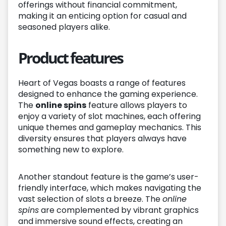
offerings without financial commitment,
making it an enticing option for casual and
seasoned players alike.
Product features
Heart of Vegas boasts a range of features
designed to enhance the gaming experience.
The
online spins
feature allows players to
enjoy a variety of slot machines, each offering
unique themes and gameplay mechanics. This
diversity ensures that players always have
something new to explore.
Another standout feature is the game’s user-
friendly interface, which makes navigating the
vast selection of slots a breeze. The
online
spins
are complemented by vibrant graphics
and immersive sound effects, creating an