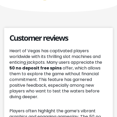
Customer reviews
Heart of Vegas has captivated players
worldwide with its thrilling slot machines and
enticing jackpots. Many users appreciate the
50 no deposit free spins
offer, which allows
them to explore the game without financial
commitment. This feature has garnered
positive feedback, especially among new
players who want to test the waters before
diving deeper.
Players often highlight the game’s vibrant
graphics and engaging gameplay. The
50 no