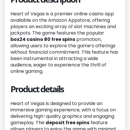
Heart of Vegas is a premier online casino app
available on the Amazon Appstore, offering
players an exciting array of slot machines and
jackpots. The game features the popular
box24 casino 80 free spins
promotion,
allowing users to explore the game’s offerings
without financial commitment. This feature has
been instrumental in attracting a wide
audience, eager to experience the thrill of
online gaming.
Product details
Heart of Vegas is designed to provide an
immersive gaming experience, with a focus on
delivering high-quality graphics and engaging
gameplay. The
deposit free spins
feature
allows players to enjoy the game with minimal