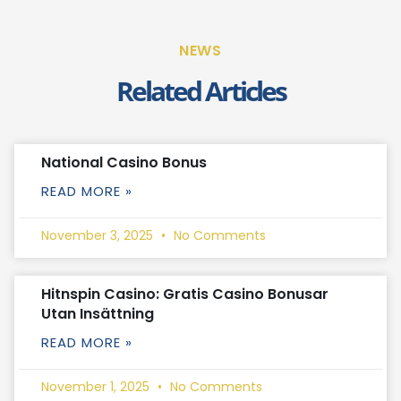
NEWS
Related Articles
National Casino Bonus
READ MORE »
November 3, 2025
No Comments
Hitnspin Casino: Gratis Casino Bonusar
Utan Insättning
READ MORE »
November 1, 2025
No Comments