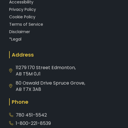
Accessibility
Privacy Policy
Cookie Policy
Terms of Service
Disclaimer
*Legal
Address
11279 170 Street Edmonton,
AB T5M 0J1
80 Oswald Drive Spruce Grove,
AB T7X 3A8
Phone
780 451-5542
1-800-221-8539