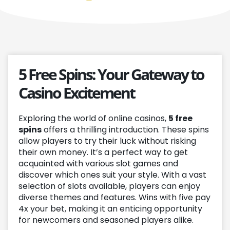
5 Free Spins: Your Gateway to
Casino Excitement
Exploring the world of online casinos,
5 free
spins
offers a thrilling introduction. These spins
allow players to try their luck without risking
their own money. It’s a perfect way to get
acquainted with various slot games and
discover which ones suit your style. With a vast
selection of slots available, players can enjoy
diverse themes and features. Wins with five pay
4x your bet, making it an enticing opportunity
for newcomers and seasoned players alike.