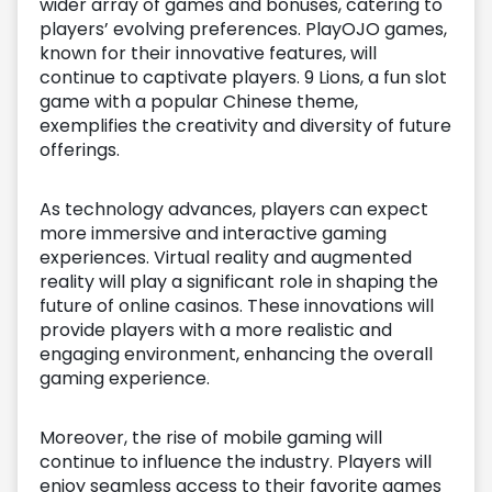
wider array of games and bonuses, catering to
players’ evolving preferences. PlayOJO games,
known for their innovative features, will
continue to captivate players. 9 Lions, a fun slot
game with a popular Chinese theme,
exemplifies the creativity and diversity of future
offerings.
As technology advances, players can expect
more immersive and interactive gaming
experiences. Virtual reality and augmented
reality will play a significant role in shaping the
future of online casinos. These innovations will
provide players with a more realistic and
engaging environment, enhancing the overall
gaming experience.
Moreover, the rise of mobile gaming will
continue to influence the industry. Players will
enjoy seamless access to their favorite games