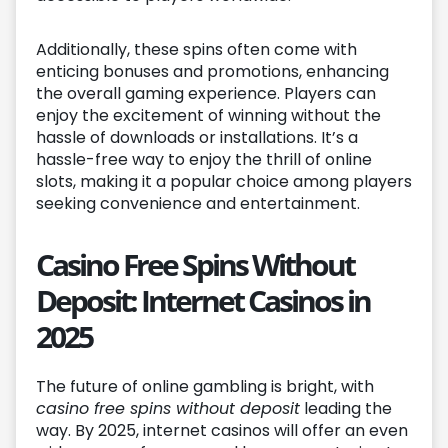
Additionally, these spins often come with
enticing bonuses and promotions, enhancing
the overall gaming experience. Players can
enjoy the excitement of winning without the
hassle of downloads or installations. It’s a
hassle-free way to enjoy the thrill of online
slots, making it a popular choice among players
seeking convenience and entertainment.
Casino Free Spins Without
Deposit: Internet Casinos in
2025
The future of online gambling is bright, with
casino free spins without deposit
leading the
way. By 2025, internet casinos will offer an even