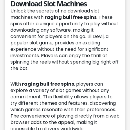
Download Slot Machines
Unlock the secrets of no download slot
machines with
raging bull free spins
. These
spins offer a unique opportunity to play without
downloading any software, making it
convenient for players on the go. Lil Devil, a
popular slot game, provides an exciting
experience without the need for significant
investments. Players can enjoy the thrill of
spinning the reels without spending big right off
the bat.
With
raging bull free spins
, players can
explore a variety of slot games without any
commitment. This flexibility allows players to
try different themes and features, discovering
which games resonate with their preferences.
The convenience of playing directly from a web
browser adds to the appeal, making it
accessible to players worldwide.