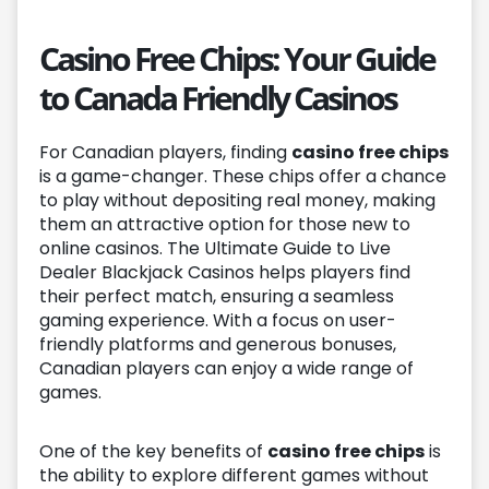
Casino Free Chips: Your Guide
to Canada Friendly Casinos
For Canadian players, finding
casino free chips
is a game-changer. These chips offer a chance
to play without depositing real money, making
them an attractive option for those new to
online casinos. The Ultimate Guide to Live
Dealer Blackjack Casinos helps players find
their perfect match, ensuring a seamless
gaming experience. With a focus on user-
friendly platforms and generous bonuses,
Canadian players can enjoy a wide range of
games.
One of the key benefits of
casino free chips
is
the ability to explore different games without