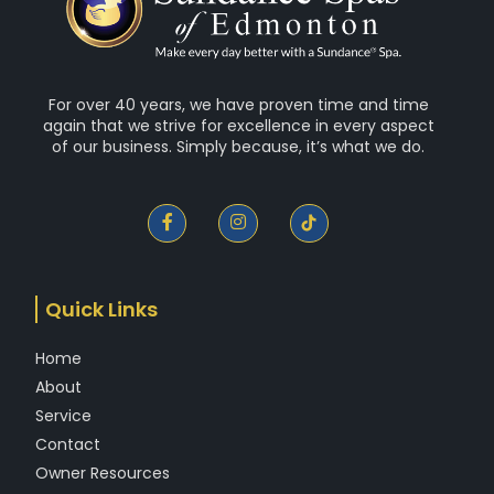
For over 40 years, we have proven time and time
again that we strive for excellence in every aspect
of our business. Simply because, it’s what we do.
F
I
a
n
c
s
e
t
b
a
o
g
Quick Links
o
r
k
a
-
m
Home
f
About
Service
Contact
Owner Resources