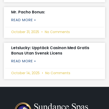
Mr. Pacho Bonus:
READ MORE »
October 31, 2025
No Comments
Letslucky: Upptäck Casinon Med Gratis
Bonus Utan Svensk Licens
READ MORE »
October 14, 2025
No Comments