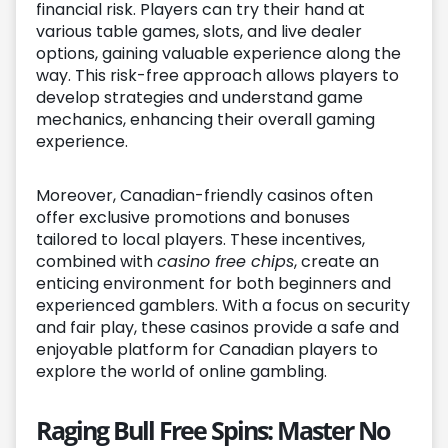
financial risk. Players can try their hand at
various table games, slots, and live dealer
options, gaining valuable experience along the
way. This risk-free approach allows players to
develop strategies and understand game
mechanics, enhancing their overall gaming
experience.
Moreover, Canadian-friendly casinos often
offer exclusive promotions and bonuses
tailored to local players. These incentives,
combined with
casino free chips
, create an
enticing environment for both beginners and
experienced gamblers. With a focus on security
and fair play, these casinos provide a safe and
enjoyable platform for Canadian players to
explore the world of online gambling.
Raging Bull Free Spins: Master No