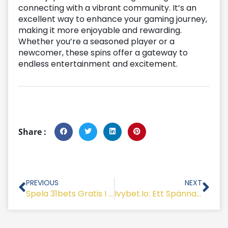
connecting with a vibrant community. It’s an
excellent way to enhance your gaming journey,
making it more enjoyable and rewarding.
Whether you’re a seasoned player or a
newcomer, these spins offer a gateway to
endless entertainment and excitement.
Share :
Prev
Nex
PREVIOUS
NEXT
Spela 31bets Gratis I Demoläge
Ivybet.Io: Ett Spännande Casino Gratis Bonus Utan Insättning