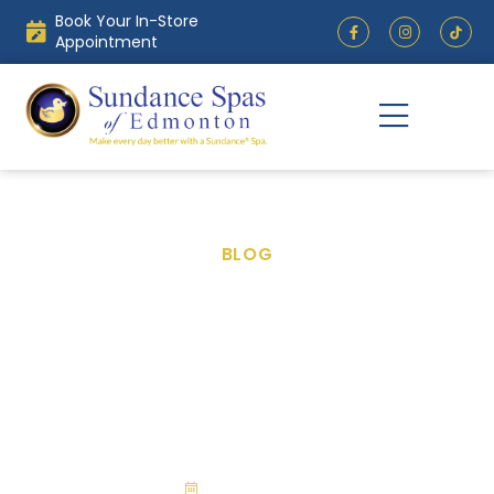
Skip
Book Your In-Store
F
I
to
a
n
Appointment
c
s
content
e
t
b
a
o
g
o
r
k
a
-
m
f
BLOG
$100 Free Chip Funclub
Casino: Unlocking the Best
Casino Bonuses
July 31, 2025