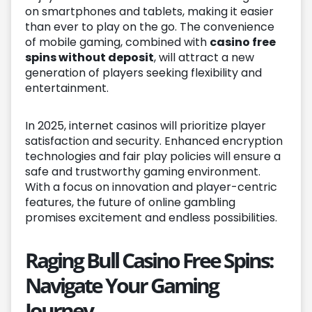
on smartphones and tablets, making it easier
than ever to play on the go. The convenience
of mobile gaming, combined with
casino free
spins without deposit
, will attract a new
generation of players seeking flexibility and
entertainment.
In 2025, internet casinos will prioritize player
satisfaction and security. Enhanced encryption
technologies and fair play policies will ensure a
safe and trustworthy gaming environment.
With a focus on innovation and player-centric
features, the future of online gambling
promises excitement and endless possibilities.
Raging Bull Casino Free Spins:
Navigate Your Gaming
Journey