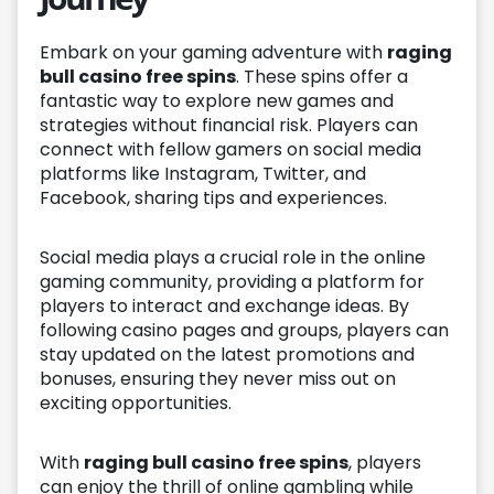
Embark on your gaming adventure with
raging
bull casino free spins
. These spins offer a
fantastic way to explore new games and
strategies without financial risk. Players can
connect with fellow gamers on social media
platforms like Instagram, Twitter, and
Facebook, sharing tips and experiences.
Social media plays a crucial role in the online
gaming community, providing a platform for
players to interact and exchange ideas. By
following casino pages and groups, players can
stay updated on the latest promotions and
bonuses, ensuring they never miss out on
exciting opportunities.
With
raging bull casino free spins
, players
can enjoy the thrill of online gambling while