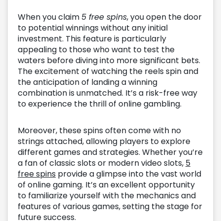
When you claim
5 free spins
, you open the door
to potential winnings without any initial
investment. This feature is particularly
appealing to those who want to test the
waters before diving into more significant bets.
The excitement of watching the reels spin and
the anticipation of landing a winning
combination is unmatched. It’s a risk-free way
to experience the thrill of online gambling.
Moreover, these spins often come with no
strings attached, allowing players to explore
different games and strategies. Whether you’re
a fan of classic slots or modern video slots,
5
free spins
provide a glimpse into the vast world
of online gaming. It’s an excellent opportunity
to familiarize yourself with the mechanics and
features of various games, setting the stage for
future success.