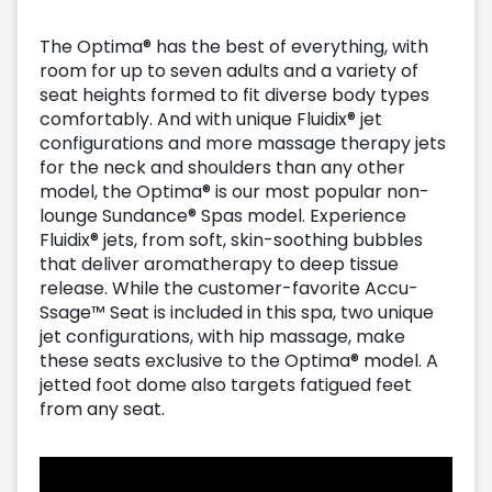
The Optima® has the best of everything, with
room for up to seven adults and a variety of
seat heights formed to fit diverse body types
comfortably. And with unique Fluidix® jet
configurations and more massage therapy jets
for the neck and shoulders than any other
model, the Optima® is our most popular non-
lounge Sundance® Spas model. Experience
Fluidix® jets, from soft, skin-soothing bubbles
that deliver aromatherapy to deep tissue
release. While the customer-favorite Accu-
Ssage™ Seat is included in this spa, two unique
jet configurations, with hip massage, make
these seats exclusive to the Optima® model. A
jetted foot dome also targets fatigued feet
from any seat.