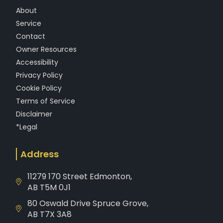
f
About
Service
Contact
Owner Resources
Accessibility
Privacy Policy
Cookie Policy
Terms of Service
Disclaimer
*Legal
Address
11279 170 Street Edmonton,
AB T5M 0J1
80 Oswald Drive Spruce Grove,
AB T7X 3A8