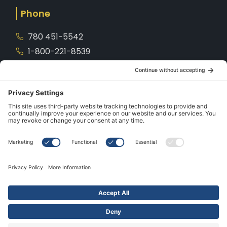
Phone
780 451-5542
1-800-221-8539
Service
780-901-7872
Hours
Mon – Sat: 10AM – 5PM
Sunday: CLOSED
Holidays: CLOSED