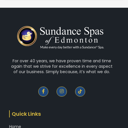
For over 40 years, we have proven time and time
again that we strive for excellence in every aspect
of our business. Simply because, it’s what we do.
F
I
a
n
c
s
e
t
b
a
o
g
Quick Links
o
r
k
a
-
m
Home