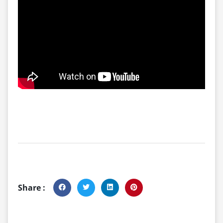
Share :