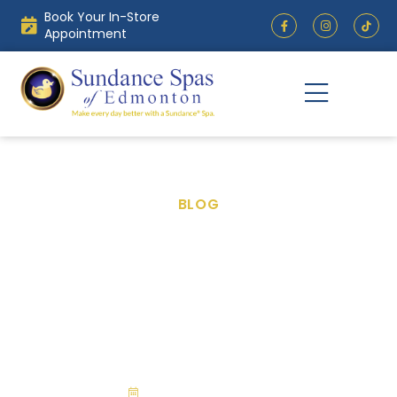
Skip
Book Your In-Store
F
I
to
a
n
Appointment
c
s
content
e
t
b
a
o
g
o
r
k
a
-
m
f
BLOG
Delivery & Installation Of
An Optima™ Sundance®
Spas Hot Tub
February 26, 2020