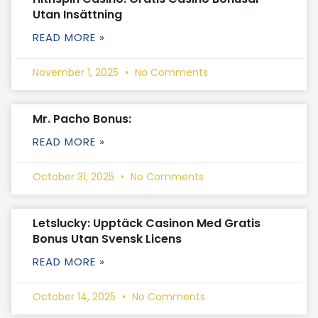
Utan Insättning
READ MORE »
November 1, 2025
No Comments
Mr. Pacho Bonus:
READ MORE »
October 31, 2025
No Comments
Letslucky: Upptäck Casinon Med Gratis
Bonus Utan Svensk Licens
READ MORE »
October 14, 2025
No Comments