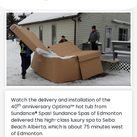
Watch the delivery and installation of the
th
40
anniversary Optima™ hot tub from
Sundance® Spas! Sundance Spas of Edmonton
delivered this high-class luxury spa to Seba
Beach Alberta, which is about 75 minutes west
of Edmonton.