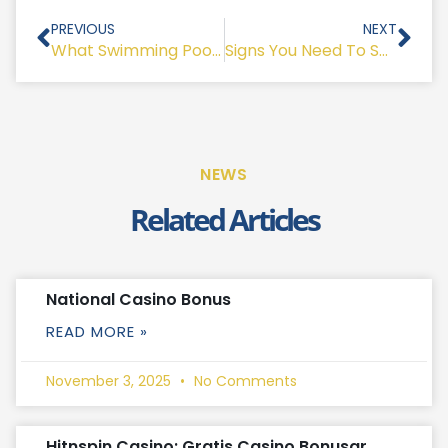
Prev
Nex
PREVIOUS
NEXT
What Swimming Pool Accessories Do I Need?
Signs You Need To Shock Your Swimming Pool
NEWS
Related Articles
National Casino Bonus
READ MORE »
November 3, 2025
No Comments
Hitnspin Casino: Gratis Casino Bonusar