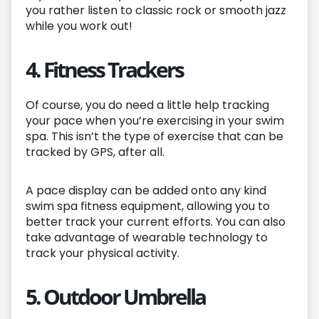
you rather listen to classic rock or smooth jazz
while you work out!
4. Fitness Trackers
Of course, you do need a little help tracking
your pace when you’re exercising in your swim
spa. This isn’t the type of exercise that can be
tracked by GPS, after all.
A pace display can be added onto any kind
swim spa fitness equipment, allowing you to
better track your current efforts. You can also
take advantage of wearable technology to
track your physical activity.
5. Outdoor Umbrella