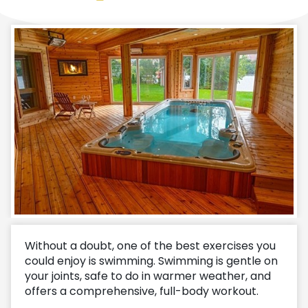
Without a doubt, one of the best exercises you
could enjoy is swimming. Swimming is gentle on
your joints, safe to do in warmer weather, and
offers a comprehensive, full-body workout.