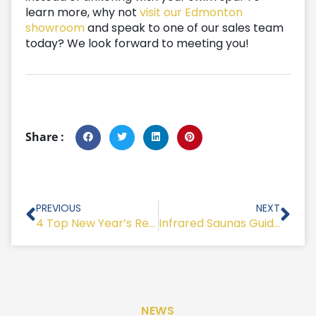
learn more, why not
visit our Edmonton
showroom
and speak to one of our sales team
today? We look forward to meeting you!
Share :
Prev
Nex
PREVIOUS
NEXT
4 Top New Year’s Resolutions To Help You Reduce Stress
Infrared Saunas Guide – Best Health & Lifestyle Sauna Benefits
NEWS