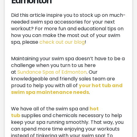
Did this article inspire you to stock up on much-
needed swim spa accessories for your next
workout? For more fun and educational tips on
how you can make the most out of your swim
spa, please
check out our blog
!
Maintaining your swim spa doesn’t have to be a
challenge when you turn to us here
at
Sundance Spas of Edmonton
. Our
knowledgeable and friendly sales team are
proud to help you with all of
your hot tub and
swim spa maintenance needs
.
We have all of the swim spa and
hot
tub
supplies and chemicals necessary to help
keep your spa running smoothly. That way, you
can spend more time enjoying your workouts
instead of tinkering with your swim spa! To