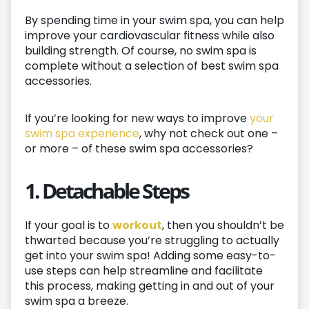
By spending time in your swim spa, you can help
improve your cardiovascular fitness while also
building strength. Of course, no swim spa is
complete without a selection of best swim spa
accessories.
If you’re looking for new ways to improve
your
swim spa experience
, why not check out one –
or more – of these swim spa accessories?
1. Detachable Steps
If your goal is to
workout
, then you shouldn’t be
thwarted because you’re struggling to actually
get into your swim spa! Adding some easy-to-
use steps can help streamline and facilitate
this process, making getting in and out of your
swim spa a breeze.