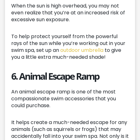
When the sun is high overhead, you may not
even realize that you’re at an increased risk of
excessive sun exposure.
To help protect yourself from the powerful
rays of the sun while you’re working out in your
swim spa, set up an
outdoor umbrella
to give
you a little extra much-needed shade!
6. Animal Escape Ramp
An animal escape ramp is one of the most
compassionate swim accessories that you
could purchase.
It helps create a much-needed escape for any
animals (such as squirrels or frogs) that may
accidentally fall into your swim spa. Not only is it