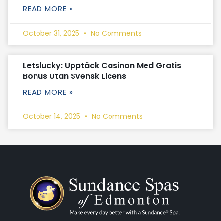
READ MORE »
October 31, 2025
No Comments
Letslucky: Upptäck Casinon Med Gratis
Bonus Utan Svensk Licens
READ MORE »
October 14, 2025
No Comments