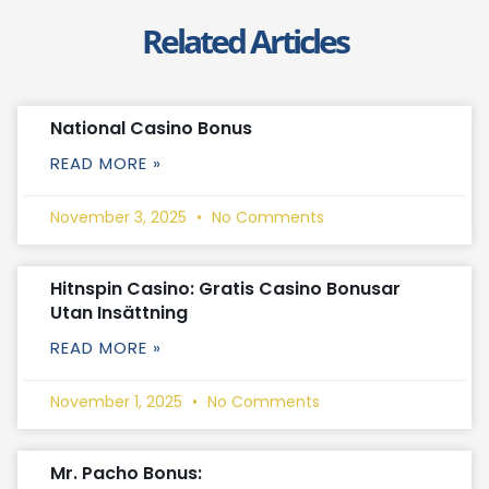
Related Articles
National Casino Bonus
READ MORE »
November 3, 2025
No Comments
Hitnspin Casino: Gratis Casino Bonusar
Utan Insättning
READ MORE »
November 1, 2025
No Comments
Mr. Pacho Bonus: