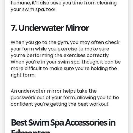
humane, it’ll also save you time from cleaning
your swim spa, too!
7. Underwater Mirror
When you go to the gym, you may often check
your form while you exercise to make sure
you’re performing the exercises correctly.
When you’re in your swim spa, though, it can be
more difficult to make sure you’re holding the
right form.
An underwater mirror helps take the
guesswork out of your form, allowing you to be
confident you’re getting the best workout.
Best Swim Spa Accessories in
Edmonton