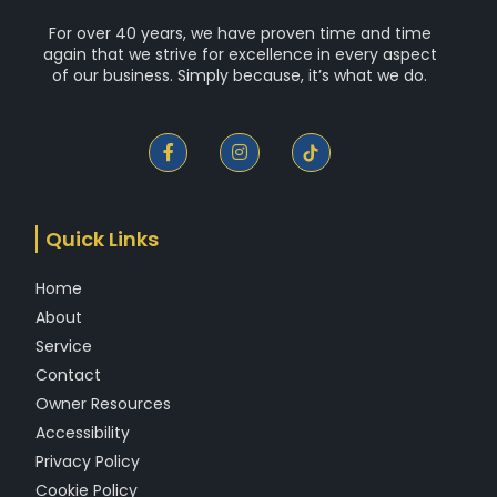
For over 40 years, we have proven time and time
again that we strive for excellence in every aspect
of our business. Simply because, it’s what we do.
F
I
a
n
c
s
e
t
b
a
o
g
Quick Links
o
r
k
a
-
m
Home
f
About
Service
Contact
Owner Resources
Accessibility
Privacy Policy
Cookie Policy