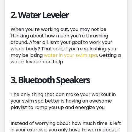
2. Water Leveler
When you’re working out, you may not be
thinking about how much you’re thrashing
around. After all, isn’t your goal to work your
whole body? That said, if you’re splashing, you
may be losing
water in your swim spa
. Getting a
water leveler can help.
3. Bluetooth Speakers
The only thing that can make your workout in
your swim spa better is having an awesome
playlist to ramp you up and energize you.
Instead of worrying about how much time is left
in your exercise, you only have to worry about if