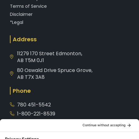
Terms of Service
Disclaimer
*Legal
Address
11279 170 Street Edmonton,
AB T5M 0J1
80 Oswald Drive Spruce Grove,
AB T7X 3A8
Phone
780 451-5542
1-800-221-8539
Service
780-901-7872