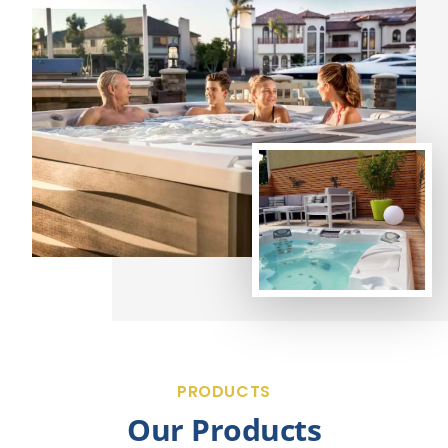
PRODUCTS
Our Products