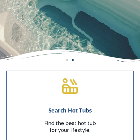
Enjoy Backyard Bliss
With A Swim Spa
Search Hot Tubs
VIEW SWIM SPAS
Find the best hot tub
for your lifestyle.