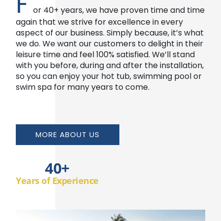
F
or 40+ years, we have proven time and time
again that we strive for excellence in every
aspect of our business. Simply because, it’s what
we do. We want our customers to delight in their
leisure time and feel 100% satisfied. We’ll stand
with you before, during and after the installation,
so you can enjoy your hot tub, swimming pool or
swim spa for many years to come.
MORE ABOUT US
40
+
Years of Experience