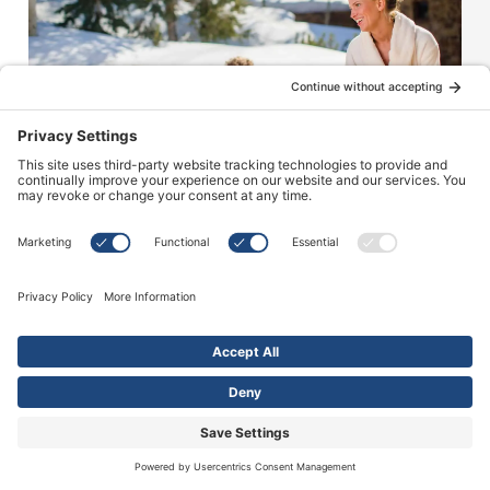
40
+
Years of
Experience
HOT TUB SERVICE
Our Service Solutions
Keep your spa operating efficiently with help
from the experts. Whether you’re looking for
routine basic maintenance or an emergency
repair, our team of experts at Sundance Spas of
Edmonton are here to help.