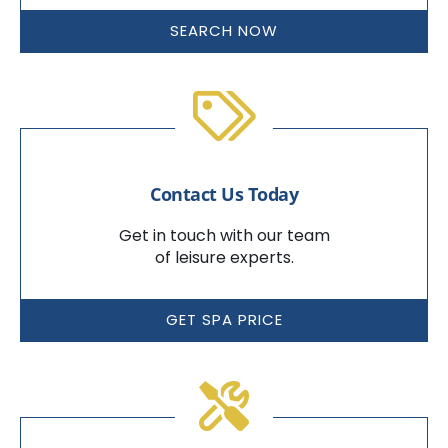
SEARCH NOW
Contact Us Today
Get in touch with our team
of leisure experts.
GET SPA PRICE