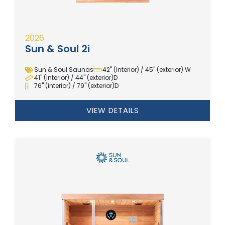
2026
Sun & Soul 2i
Sun & Soul Saunas
42" (interior) / 45" (exterior) W
41" (interior) / 44" (exterior)D
76" (interior) / 79" (exterior)D
VIEW DETAILS