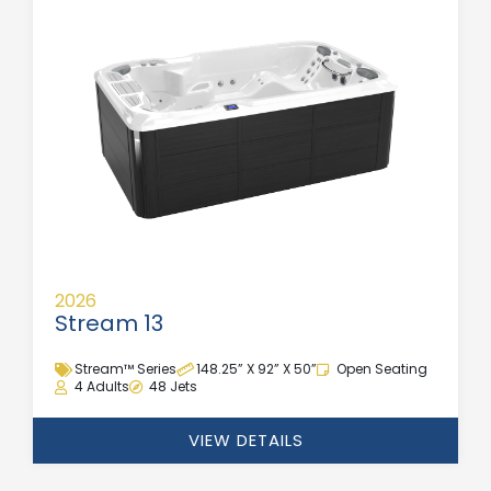
2026
Stream 13
Stream™ Series
148.25” X 92” X 50”
Open Seating
4 Adults
48 Jets
VIEW DETAILS