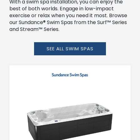
With a swim spa installation, you can enjoy the
best of both worlds. Engage in low-impact
exercise or relax when you need it most. Browse
our Sundance® Swim Spas from the Surf™ Series
and Stream™ Series.
SEE ALL SWIM SPAS