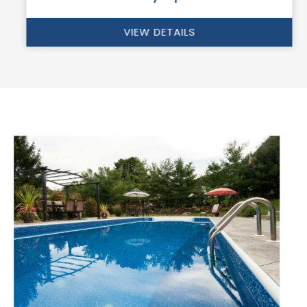
VIEW DETAILS