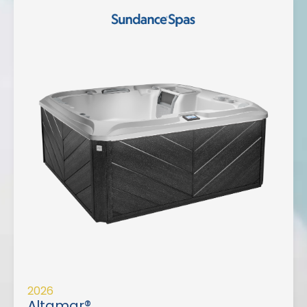
2026
Altamar®