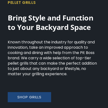
PELLET GRILLS
Bring Style and Function
to Your Backyard Space
Known throughout the industry for quality and
innovation, take an improved approach to
cooking and dining with help from the Pit Boss
brand. We carry a wide selection of top-tier
pellet grills that can make the perfect addition
to just about any backyard or lifestyle, no
matter your grilling experience.
SHOP GRILLS