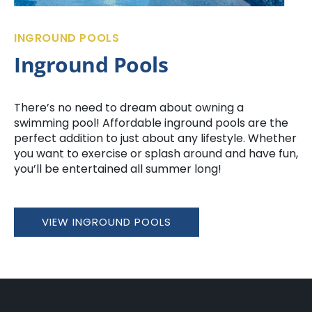
INGROUND POOLS
Inground Pools
There’s no need to dream about owning a
swimming pool! Affordable inground pools are the
perfect addition to just about any lifestyle. Whether
you want to exercise or splash around and have fun,
you’ll be entertained all summer long!
VIEW INGROUND POOLS