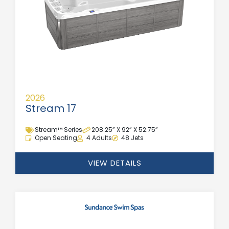
2026
Stream 17
Stream™ Series
208.25” X 92” X 52.75”
Open Seating
4 Adults
48 Jets
VIEW DETAILS