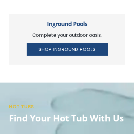
Inground Pools
Complete your outdoor oasis.
SHOP INGROUND POOLS
HOT TUBS
Find Your Hot Tub With Us