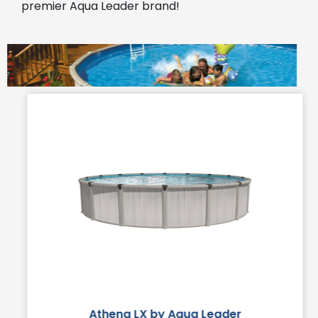
premier Aqua Leader brand!
Athena LX by Aqua Leader