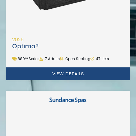
2026
Optima®
880™ Series
7 Adults
Open Seating
47 Jets
VIEW DETAILS