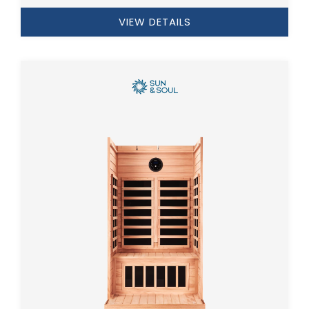
VIEW DETAILS