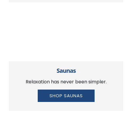
Saunas
Relaxation has never been simpler.
SHOP SAUNAS