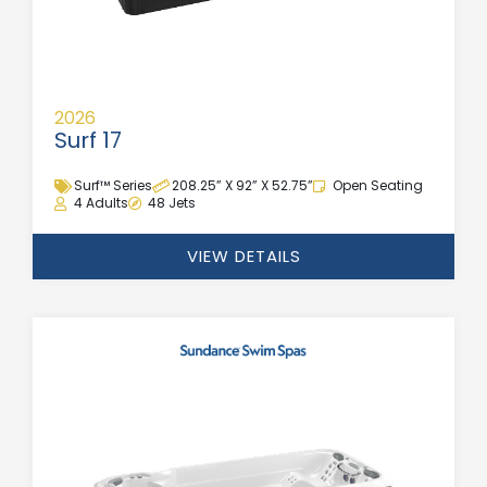
2026
Surf 17
Surf™ Series
208.25” X 92” X 52.75”
Open Seating
4 Adults
48 Jets
VIEW DETAILS