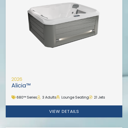
2026
Alicia™
680™ Series
3 Adults
Lounge Seating
21 Jets
VIEW DETAILS