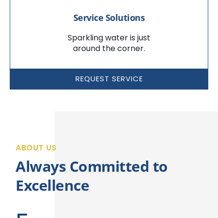
Service Solutions
Sparkling water is just
around the corner.
REQUEST SERVICE
ABOUT US
Always Committed to
Excellence