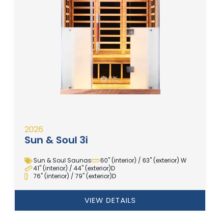
2026
Sun & Soul 3i
Sun & Soul Saunas
60" (interior) / 63" (exterior) W
41" (interior) / 44" (exterior)D
76" (interior) / 79" (exterior)D
VIEW DETAILS