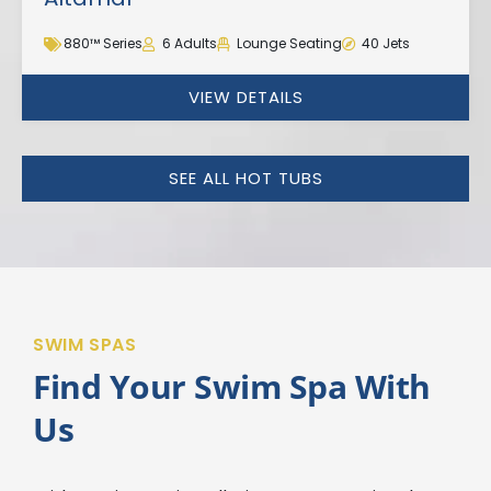
880™ Series
6 Adults
Lounge Seating
40 Jets
VIEW DETAILS
SEE ALL HOT TUBS
SWIM SPAS
Find Your Swim Spa With
Us