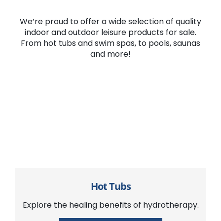
We’re proud to offer a wide selection of quality
indoor and outdoor leisure products for sale.
From hot tubs and swim spas, to pools, saunas
and more!
Hot Tubs
Explore the healing benefits of hydrotherapy.