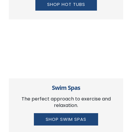
SHOP HOT TUBS
Swim Spas
The perfect approach to exercise and
relaxation.
SHOP SWIM SPAS