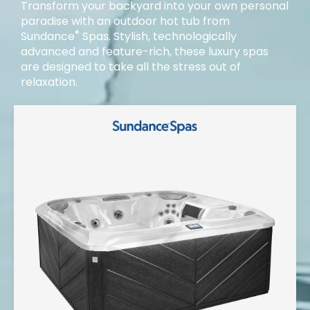
Transform your backyard into your own personal
paradise with an outdoor hot tub from
®
Sundance
Spas. Stylish, technologically
advanced and feature-rich, these luxury spas
are designed to take all the stress out of
relaxation.