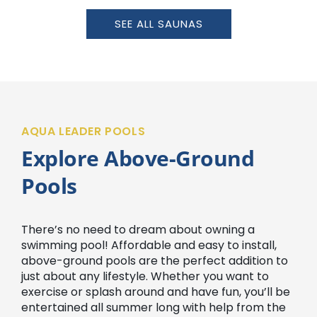
SEE ALL SAUNAS
AQUA LEADER POOLS
Explore Above-Ground
Pools
There’s no need to dream about owning a
swimming pool! Affordable and easy to install,
above-ground pools are the perfect addition to
just about any lifestyle. Whether you want to
exercise or splash around and have fun, you’ll be
entertained all summer long with help from the