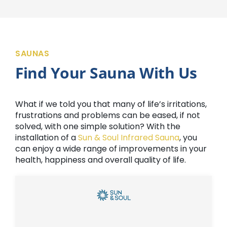
SAUNAS
Find Your Sauna With Us
What if we told you that many of life’s irritations,
frustrations and problems can be eased, if not
solved, with one simple solution? With the
installation of a
Sun & Soul Infrared Sauna
, you
can enjoy a wide range of improvements in your
health, happiness and overall quality of life.