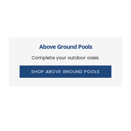
Above Ground Pools
Complete your outdoor oasis.
SHOP ABOVE GROUND POOLS