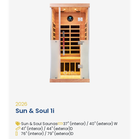
2026
Sun & Soul 1i
Sun & Soul Saunas
37" (interior) / 40" (exterior) W
41" (interior) / 44" (exterior)D
76" (interior) / 79" (exterior)D