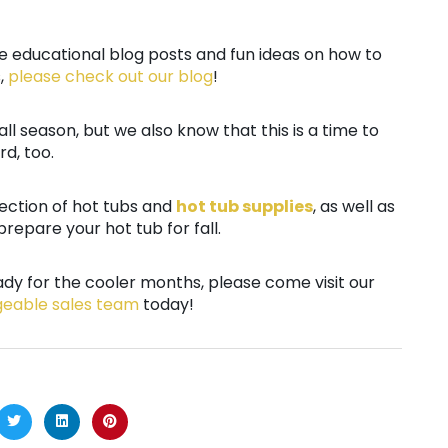
re educational blog posts and fun ideas on how to
,
please check out our blog
!
all season, but we also know that this is a time to
d, too.
lection of hot tubs and
hot tub supplies
, as well as
repare your hot tub for fall.
dy for the cooler months, please come visit our
geable sales team
today!