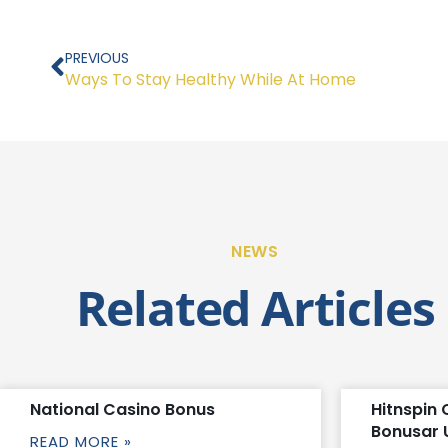
Prev
PREVIOUS
Ways To Stay Healthy While At Home
NEWS
Related Articles
National Casino Bonus
Hitnspin 
Bonusar 
READ MORE »