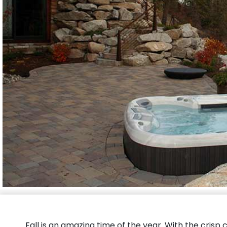
Fall is an amazing time of the year. With the crisp c