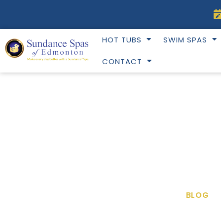
Skip
to
content
HOT TUBS
SWIM SPAS
CONTACT
BLOG