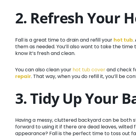
2. Refresh Your H
Fall is a great time to drain and refill your
hot tub
.
them as needed. You’ll also want to take the time to 
know it’s fresh and clean.
You can also clean your
hot tub cover
and check f
repair
. That way, when you do refill it, you’ll be co
3. Tidy Up Your 
Having a messy, cluttered backyard can be both str
forward to using it if there are dead leaves, wilted 
appearance? Fall is the perfect time to toss out f