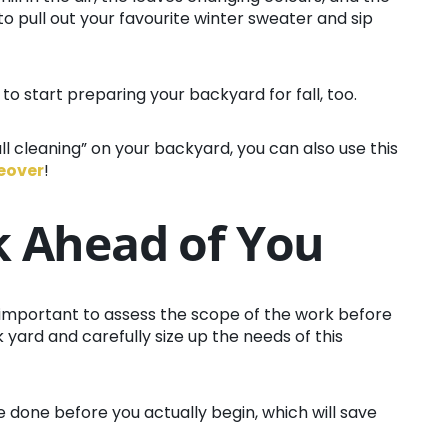
to pull out your favourite winter sweater and sip
 to start preparing your backyard for fall, too.
fall cleaning” on your backyard, you can also use this
keover
!
k Ahead of You
’s important to assess the scope of the work before
yard and carefully size up the needs of this
 done before you actually begin, which will save