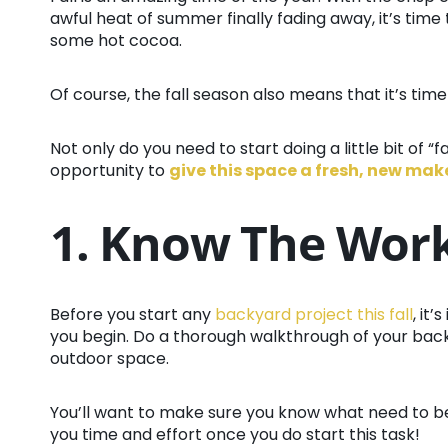
awful heat of summer finally fading away, it’s time 
some hot cocoa.
Of course, the fall season also means that it’s time
Not only do you need to start doing a little bit of “
opportunity to
give this space a fresh, new ma
1. Know The Wor
Before you start any
backyard project this fall
, it
you begin. Do a thorough walkthrough of your back 
outdoor space.
You’ll want to make sure you know what need to be
you time and effort once you do start this task!