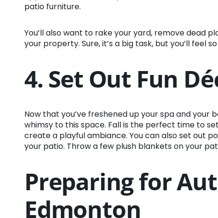
patio furniture.
You’ll also want to rake your yard, remove dead pla
your property. Sure, it’s a big task, but you’ll feel
4. Set Out Fun Dé
Now that you’ve freshened up your spa and your back
whimsy to this space. Fall is the perfect time to s
create a playful ambiance. You can also set out po
your patio. Throw a few plush blankets on your patio 
Preparing for Au
Edmonton