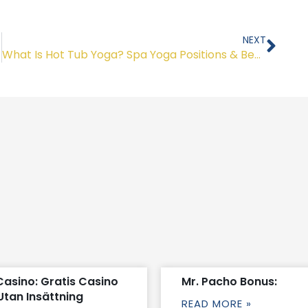
Nex
NEXT
What Is Hot Tub Yoga? Spa Yoga Positions & Benefits
Casino: Gratis Casino
Mr. Pacho Bonus:
Utan Insättning
READ MORE »