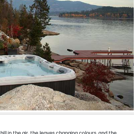
hill in the air, the leaves changing colours, and the