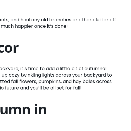
nts, and haul any old branches or other clutter off
 so much happier once it’s done!
cor
yard, it’s time to add a little bit of autumnal
et up cozy twinkling lights across your backyard to
tted fall flowers, pumpkins, and hay bales across
future and you’ll be all set for fall!
tumn in