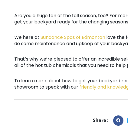
Are you a huge fan of the fall season, too? For mo
get your backyard ready for the changing seasons
We here at
Sundance Spas of Edmonton
love the f
do some maintenance and upkeep of your backyar
That’s why we’re pleased to offer an incredible se
all of the hot tub chemicals that you need to help p
To learn more about how to get your backyard rea
showroom to speak with our
friendly and knowled
Share :