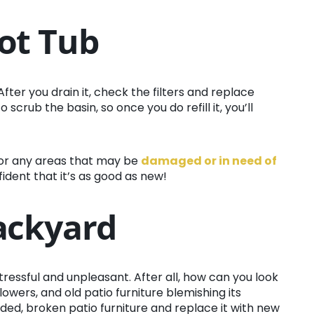
ot Tub
 After you drain it, check the filters and replace
scrub the basin, so once you do refill it, you’ll
or any areas that may be
damaged or in need of
nfident that it’s as good as new!
Backyard
essful and unpleasant. After all, how can you look
flowers, and old patio furniture blemishing its
aded, broken patio furniture and replace it with new