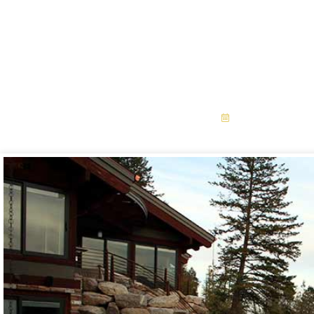
Preparing Yo
Installation For Fa
September 3,