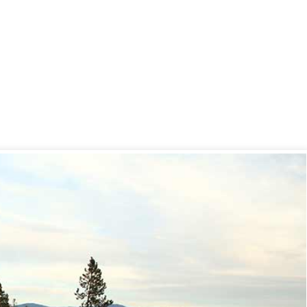
ur Hot Tub
ll – 4 Top Tips
 2020