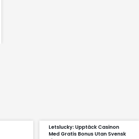
t
Letslucky: Upptäck Casinon
Med Gratis Bonus Utan Svensk