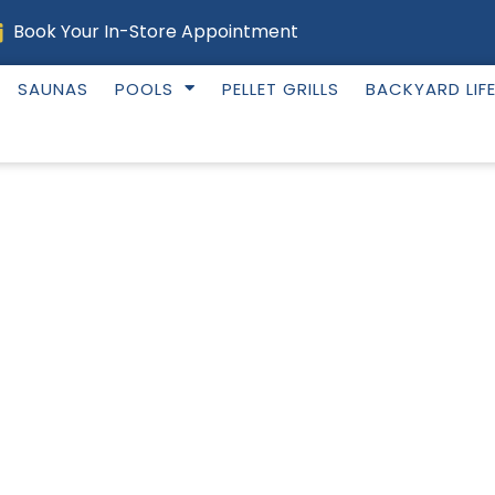
Book Your In-Store Appointment
SAUNAS
POOLS
PELLET GRILLS
BACKYARD LIF