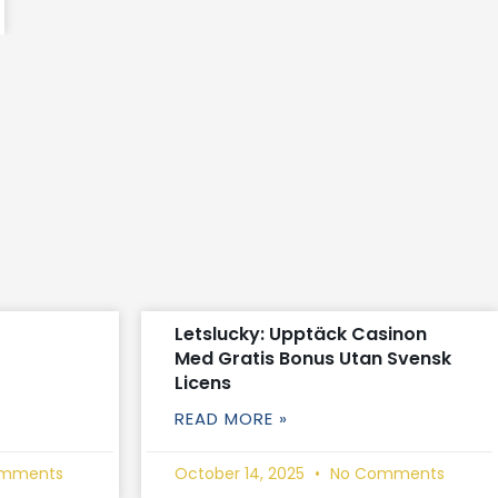
Letslucky: Upptäck Casinon
Med Gratis Bonus Utan Svensk
Licens
READ MORE »
mments
October 14, 2025
No Comments