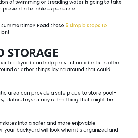
ion of swimming or treading water is going to take
 prevent a terrible experience.
the summertime? Read these
5 simple steps to
ion!
D STORAGE
our backyard can help prevent accidents. In other
around or other things laying around that could
atio area can provide a safe place to store pool-
s, plates, toys or any other thing that might be
nslates into a safer and more enjoyable
r your backyard will look when it’s organized and