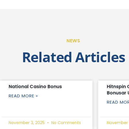
NEWS
Related Articles
National Casino Bonus
Hitnspin 
Bonusar 
READ MORE »
READ MOR
November 3, 2025
No Comments
November 