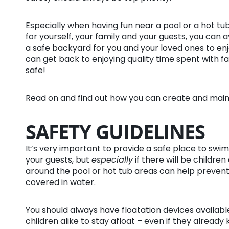
Especially when having fun near a pool or a hot tub
for yourself, your family and your guests, you can 
a safe backyard for you and your loved ones to en
can get back to enjoying quality time spent with fa
safe!
Read on and find out how you can create and main
SAFETY GUIDELINES
It’s very important to provide a safe place to swim
your guests, but
especially
if there will be children
around the pool or hot tub areas can help prevent s
covered in water.
You should always have floatation devices available
children alike to stay afloat – even if they already