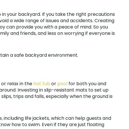
 in your backyard. If you take the right precautions
avoid a wide range of issues and accidents. Creating
joy can provide you with a peace of mind. So you
mily and friends, and less on worrying if everyone is
tain a safe backyard environment.
 or relax in the
hot tub
or
pool
for both you and
 around. Investing in slip-resistant mats to set up
lips, trips and falls, especially when the ground is
, including life jackets, which can help guests and
 know how to swim. Even if they are just floating