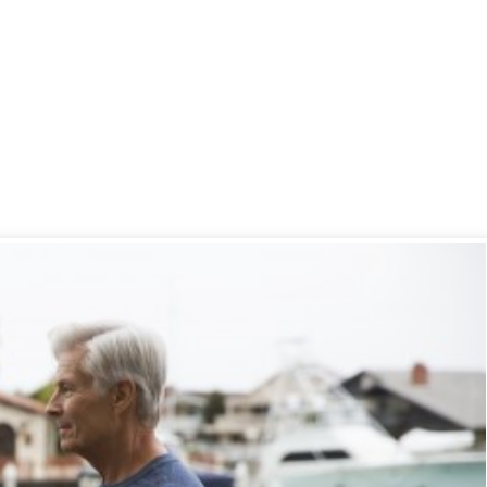
 Safety 101
 2017