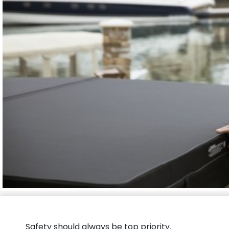
Safety should always be top priority.