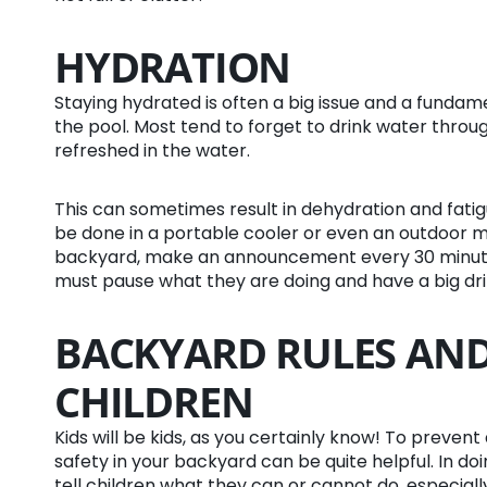
HYDRATION
Staying hydrated is often a big issue and a fund
the pool. Most tend to forget to drink water throu
refreshed in the water.
This can sometimes result in dehydration and fatig
be done in a portable cooler or even an outdoor min
backyard, make an announcement every 30 minute
must pause what they are doing and have a big dri
BACKYARD RULES AND
CHILDREN
Kids will be kids, as you certainly know! To preven
safety in your backyard can be quite helpful. In do
tell children what they can or cannot do, especia