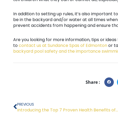
In addition to setting up rules, it’s also important t
be in the backyard and/or water at all times when 
prevent accidents from happening and ensure tha
Are you looking for more information, tips or idea
to
contact us at Sundance Spas of Edmonton
or t
backyard pool safety and the importance swimmi
Share :
Prev
PREVIOUS
Introducing the Top 7 Proven Health Benefits of Spas