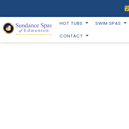
Skip
to
content
HOT TUBS
SWIM SPAS
CONTACT