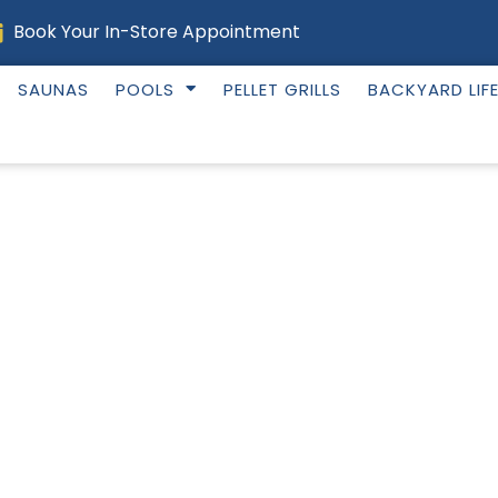
Book Your In-Store Appointment
SAUNAS
POOLS
PELLET GRILLS
BACKYARD LIF