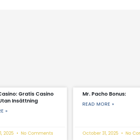
Casino: Gratis Casino
Mr. Pacho Bonus:
Utan Insättning
READ MORE »
E »
1, 2025
No Comments
October 31, 2025
No Co