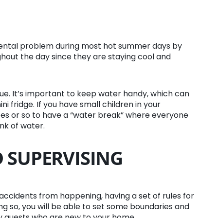
amental problem during most hot summer days by
ghout the day since they are staying cool and
ue. It’s important to keep water handy, which can
i fridge. If you have small children in your
s or so to have a “water break” where everyone
nk of water.
 SUPERVISING
t accidents from happening, having a set of rules for
ing so, you will be able to set some boundaries and
lly guests who are new to your home.