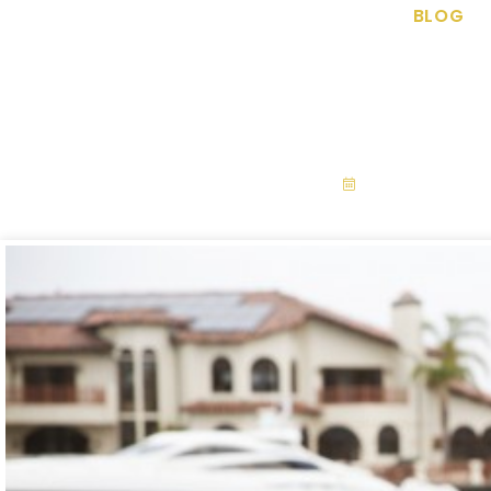
BLOG
Backyard Water
September 28,