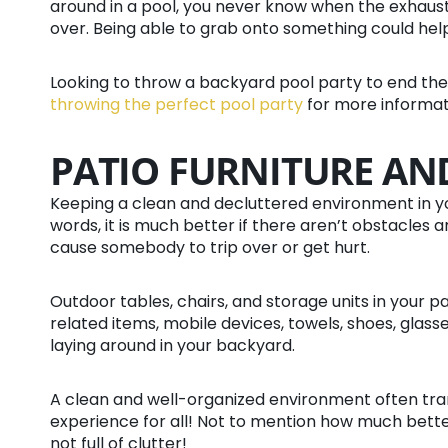
around in a pool, you never know when the exhaust
over. Being able to grab onto something could help
Looking to throw a backyard pool party to end 
throwing the perfect pool party
for more informat
PATIO FURNITURE AN
Keeping a clean and decluttered environment in y
words, it is much better if there aren’t obstacles 
cause somebody to trip over or get hurt.
Outdoor tables, chairs, and storage units in your p
related items, mobile devices, towels, shoes, glasse
laying around in your backyard.
A clean and well-organized environment often tra
experience for all! Not to mention how much bette
not full of clutter!