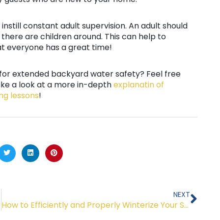
o instill constant adult supervision. An adult should
there are children around. This can help to
t everyone has a great time!
s for extended backyard water safety? Feel free
ake a look at a more in-depth
explanatin of
ng lessons
!
Nex
NEXT
How to Efficiently and Properly Winterize Your Swimming Pool