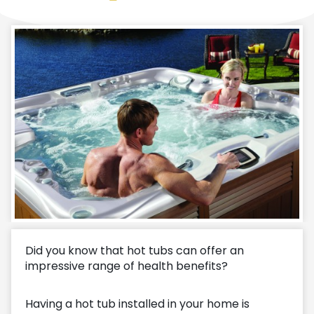
Did you know that hot tubs can offer an
impressive range of health benefits?
Having a hot tub installed in your home is