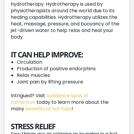
hydrotherapy. Hydrotherapy is used by
physiotherapists around the world due to its
healing capabilities. Hydrotherapy utilizes the
heat, massage, pressure, and buoyancy of the
jet-driven water to help relax and heal your
body.
IT CAN HELP IMPROVE:
Circulation
Production of positive endorphins
Relax muscles
Joint pain by lifting pressure
Intrigued? Visit
Sundance Spas of
Edmonton
today to learn more about the
many
benefits of hot tubs
!
STRESS RELIEF
Few things are as relaxing as lounging in a hot