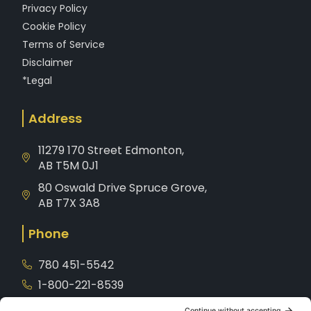
Privacy Policy
Cookie Policy
Terms of Service
Disclaimer
*Legal
Address
11279 170 Street Edmonton,
AB T5M 0J1
80 Oswald Drive Spruce Grove,
AB T7X 3A8
Phone
780 451-5542
1-800-221-8539
Service