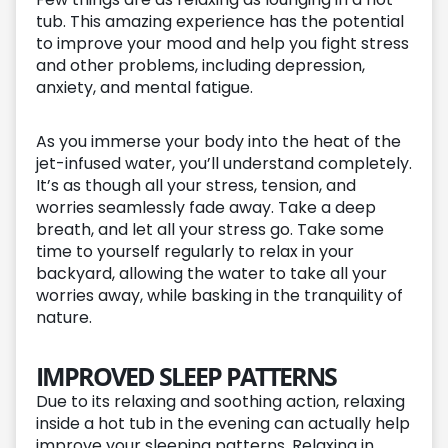
tub. This amazing experience has the potential
to improve your mood and help you fight stress
and other problems, including depression,
anxiety, and mental fatigue.
As you immerse your body into the heat of the
jet-infused water, you’ll understand completely.
It’s as though all your stress, tension, and
worries seamlessly fade away. Take a deep
breath, and let all your stress go. Take some
time to yourself regularly to relax in your
backyard, allowing the water to take all your
worries away, while basking in the tranquility of
nature.
IMPROVED SLEEP PATTERNS
Due to its relaxing and soothing action, relaxing
inside a hot tub in the evening can actually help
improve your sleeping patterns. Relaxing in