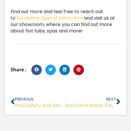
Find out more and feel free to reach out
to
Sundance Spas of Edmonton
and visit us at
our showroom, where you can find out more
about hot tubs, spas and more!
Share :
Prev
Nex
PREVIOUS
NEXT
Pool Safety And Backyard Swimming Lessons
Backyard Water Safety 101