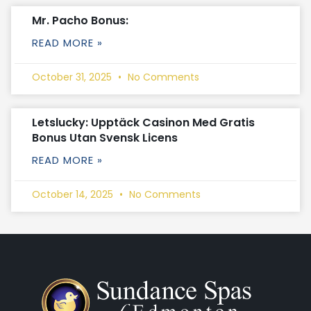
Mr. Pacho Bonus:
READ MORE »
October 31, 2025
No Comments
Letslucky: Upptäck Casinon Med Gratis
Bonus Utan Svensk Licens
READ MORE »
October 14, 2025
No Comments