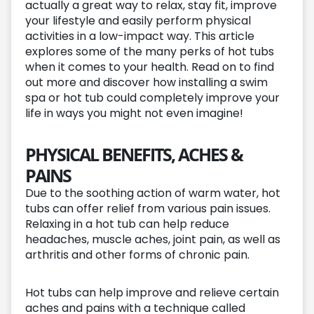
actually a great way to relax, stay fit, improve
your lifestyle and easily perform physical
activities in a low-impact way. This article
explores some of the many perks of hot tubs
when it comes to your health. Read on to find
out more and discover how installing a swim
spa or hot tub could completely improve your
life in ways you might not even imagine!
PHYSICAL BENEFITS, ACHES &
PAINS
Due to the soothing action of warm water, hot
tubs can offer relief from various pain issues.
Relaxing in a hot tub can help reduce
headaches, muscle aches, joint pain, as well as
arthritis and other forms of chronic pain.
Hot tubs can help improve and relieve certain
aches and pains with a technique called