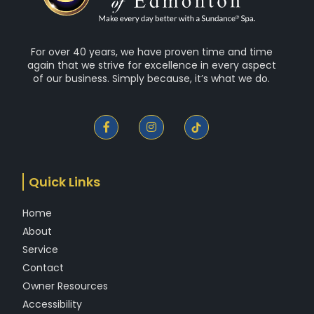
For over 40 years, we have proven time and time
again that we strive for excellence in every aspect
of our business. Simply because, it’s what we do.
F
I
a
n
c
s
e
t
b
a
o
g
Quick Links
o
r
k
a
-
m
Home
f
About
Service
Contact
Owner Resources
Accessibility