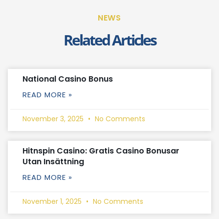
NEWS
Related Articles
National Casino Bonus
READ MORE »
November 3, 2025
No Comments
Hitnspin Casino: Gratis Casino Bonusar
Utan Insättning
READ MORE »
November 1, 2025
No Comments