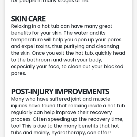
for people in many stages of life.
SKIN CARE
Relaxing in a hot tub can have many great
benefits for your skin. The water and its
temperature will help you open up your pores
and expel toxins, thus purifying and cleansing
the skin. Once you exit the hot tub, quickly head
to the bathroom and wash your body,
especially your face, to clean out your blocked
pores.
POST-INJURY IMPROVEMENTS
Many who have suffered joint and muscle
injuries have found that relaxing inside a hot tub
regularly can help improve their recovery
process. Often speeding up the recovery time,
too! This is due to the many benefits that hot
tubs and mainly, hydrotherapy, can offer!