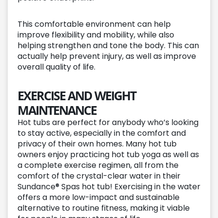
This comfortable environment can help
improve flexibility and mobility, while also
helping strengthen and tone the body. This can
actually help prevent injury, as well as improve
overall quality of life.
EXERCISE AND WEIGHT
MAINTENANCE
Hot tubs are perfect for anybody who’s looking
to stay active, especially in the comfort and
privacy of their own homes. Many hot tub
owners enjoy practicing hot tub yoga as well as
a complete exercise regimen, all from the
comfort of the crystal-clear water in their
Sundance® Spas hot tub! Exercising in the water
offers a more low-impact and sustainable
alternative to routine fitness, making it viable