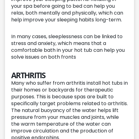
your spa before going to bed can help you
relax, both mentally and physically, which can
help improve your sleeping habits long-term.
In many cases, sleeplessness can be linked to
stress and anxiety, which means that a
comfortable bath in your hot tub can help you
solve issues on both fronts
ARTHRITIS
Many who suffer from arthritis install hot tubs in
their homes or backyards for therapeutic
purposes. This is because spas are built to
specifically target problems related to arthritis.
The natural buoyancy of the water helps lift
pressure from your muscles and joints, while
the warm temperature of the water can
improve circulation and the production of
positive endorphins.