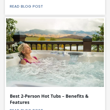
READ BLOG POST
Best 2-Person Hot Tubs – Benefits &
Features