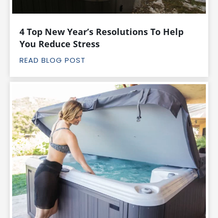
4 Top New Year’s Resolutions To Help
You Reduce Stress
READ BLOG POST