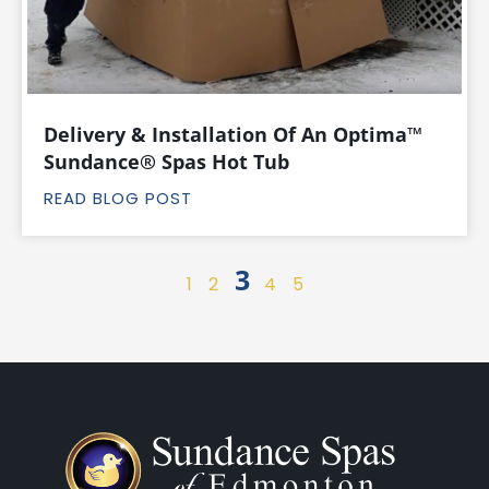
Delivery & Installation Of An Optima™
Sundance® Spas Hot Tub
READ BLOG POST
3
1
2
4
5