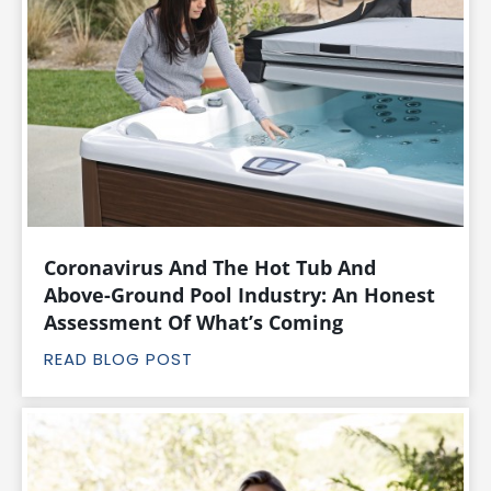
Coronavirus And The Hot Tub And
Above-Ground Pool Industry: An Honest
Assessment Of What’s Coming
READ BLOG POST