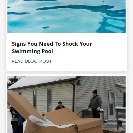
Signs You Need To Shock Your
Swimming Pool
READ BLOG POST