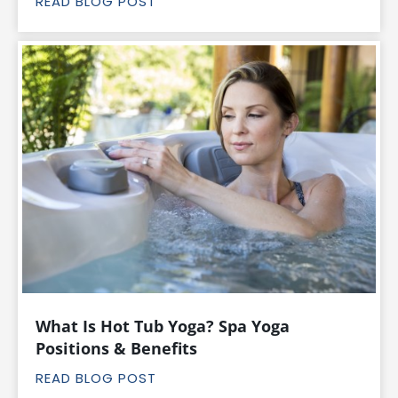
READ BLOG POST
What Is Hot Tub Yoga? Spa Yoga
Positions & Benefits
READ BLOG POST