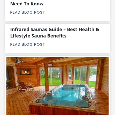
Need To Know
READ BLOG POST
Infrared Saunas Guide – Best Health &
Lifestyle Sauna Benefits
READ BLOG POST