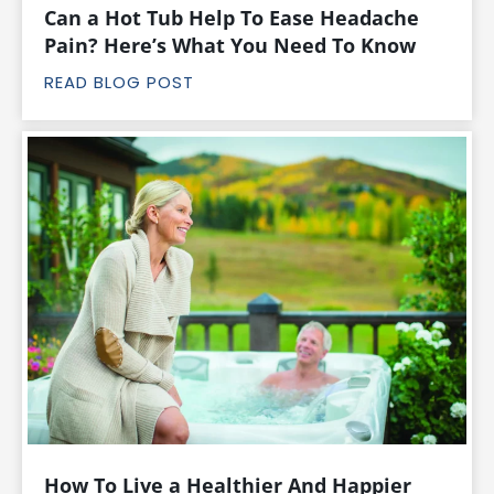
Can a Hot Tub Help To Ease Headache
Pain? Here’s What You Need To Know
READ BLOG POST
How To Live a Healthier And Happier