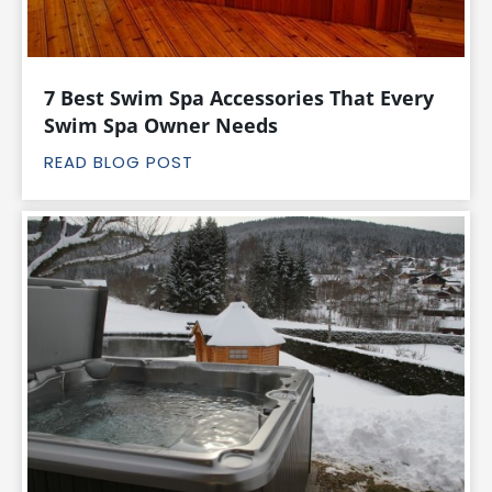
7 Best Swim Spa Accessories That Every
Swim Spa Owner Needs
READ BLOG POST