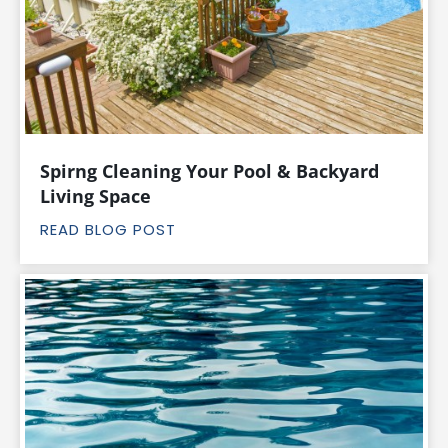
Spirng Cleaning Your Pool & Backyard
Living Space
READ BLOG POST