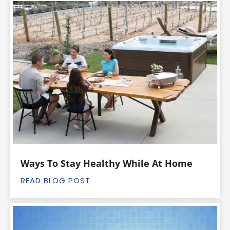
Ways To Stay Healthy While At Home
READ BLOG POST