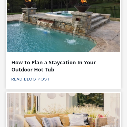
How To Plan a Staycation In Your
Outdoor Hot Tub
READ BLOG POST