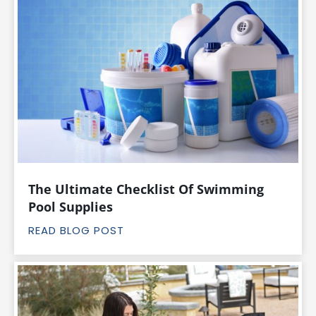
The Ultimate Checklist Of Swimming
Pool Supplies
READ BLOG POST