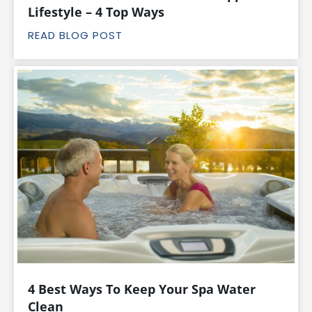
Lifestyle – 4 Top Ways
READ BLOG POST
4 Best Ways To Keep Your Spa Water
Clean