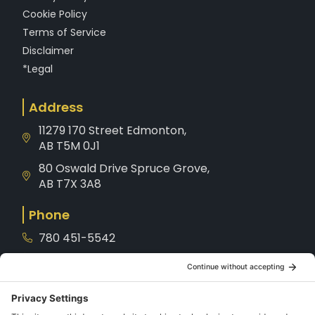
Cookie Policy
Terms of Service
Disclaimer
*Legal
Address
11279 170 Street Edmonton,
AB T5M 0J1
80 Oswald Drive Spruce Grove,
AB T7X 3A8
Phone
780 451-5542
1-800-221-8539
Service
780-901-7872