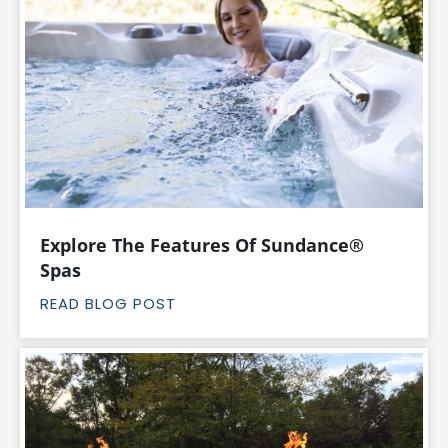
Explore The Features Of Sundance®
Spas
READ BLOG POST