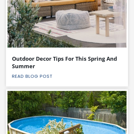
Outdoor Decor Tips For This Spring And
Summer
READ BLOG POST