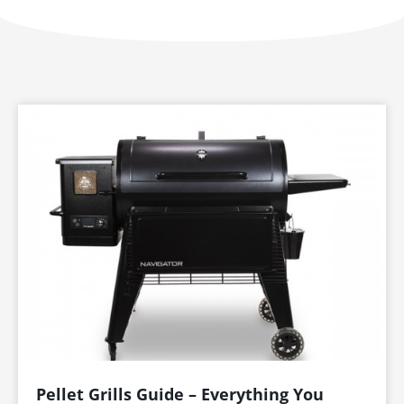
Page
Page
Page
Page
Page
Pellet Grills Guide – Everything You