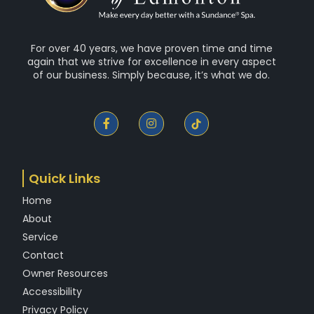
For over 40 years, we have proven time and time
again that we strive for excellence in every aspect
of our business. Simply because, it’s what we do.
F
I
a
n
c
s
e
t
b
a
o
g
Quick Links
o
r
k
a
Home
-
m
f
About
Service
Contact
Owner Resources
Accessibility
Privacy Policy