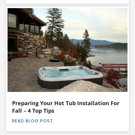
Preparing Your Hot Tub Installation For
Fall – 4 Top Tips
READ BLOG POST