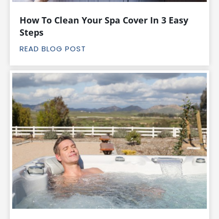
How To Clean Your Spa Cover In 3 Easy
Steps
READ BLOG POST